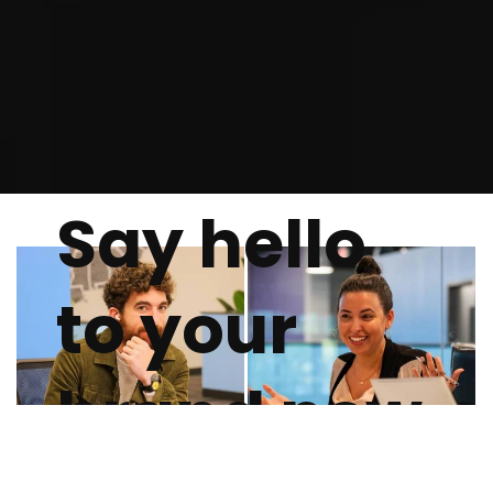
Say hello
to your
brand new