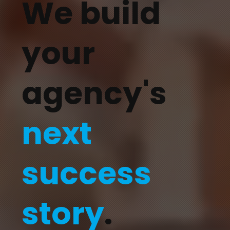
We build
your
agency's
next
success
story
.