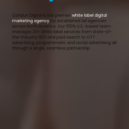
Conduit Digital is the premier
white label digital
marketing agency
for established ad agencies
across North America. Our 100% U.S.-based team
manages 20+ white label services from state-of-
the-industry SEO and paid search to OTT
advertising, programmatic and social advertising all
through a single, seamless partnership.