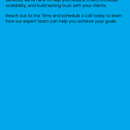
scalability, and build lasting trust with your clients.
Reach out to the Tims and schedule a call today to learn
how our expert team can help you achieve your goals.