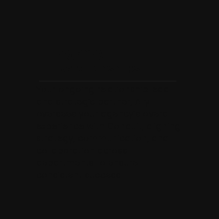
Agency
Relationships
Your ongoing relationship lead
and strategic partner, Ally
oversees your agency’s overall
experience with Conduit, aligning
strategy, communication, and
collaboration across
departments to ensure
consistent success.