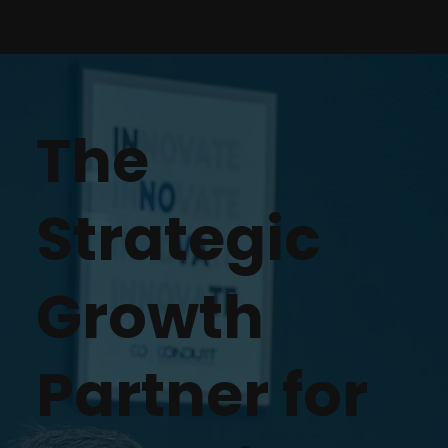
The
Strategic
Growth
Partner for