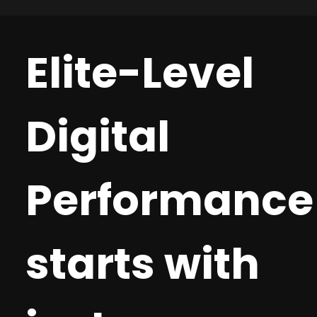
we pivot quickly to keep your other clients
help. Digital Snapshot: a broad-based analysis
moving forward. Conduit Digital difference:
of a client’s current digital footprint. Market
Flexible, fast, and focused on maintaining
Opportunity Assessment (MOA) an opportunity
Elite-Level
momentum, not bureaucracy.
assessment of a channel’s max spend before
hitting diminishing returns. Strategic
Recommendations. A complete digital strategy,
Digital
as assessed by our digital management team.
RFP Support. We help our agencies with
significant RFP support and will even join in a
presentation when appropriate. Based on each
Performance
opportunity’s needs, we scope it out and are
there right with you! Conduit Digital difference:
Our team is committed to helping our agencies
increase performance and investment from
starts with
existing clients, as well as drive new business.