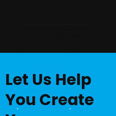
Account
Management
Your dedicated contact for
onboarding and day-to-day
account management, Kait
ensures every campaign
launches smoothly and that your
agency always has clear,
proactive communication from
Let Us Help
the start.
You Create