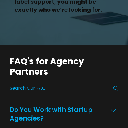
label support, you might be
exactly who we’re looking for.
FAQ's for Agency
Partners
Do You Work with Startup
Agencies?