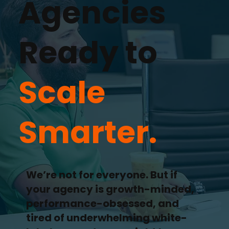
Agencies
Ready to
Scale
Smarter.
We’re not for everyone. But if
your agency is growth-minded,
performance-obsessed, and
tired of underwhelming white-