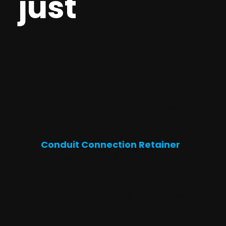
just
$845 a
month.
For more on the value your Conduit
Connection Retainer delivers, please scroll
below.
Your
Conduit Connection Retainer
is a fixed
monthly fee, no matter how many accounts
you have us work on. For roughly 20% of the
cost of an Administrative Assistant our
retainer delivers all of the agency benefits
identified below.