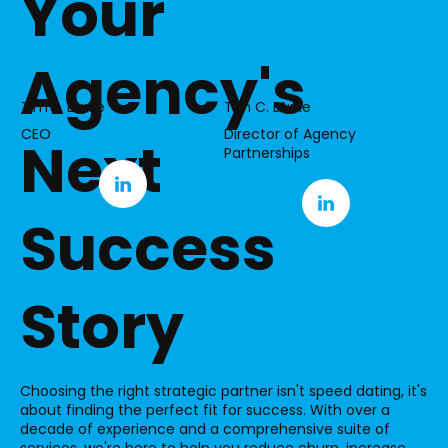
Your
Agency's
Tim S. Burke
Tim C. Burke
CEO
Director of Agency
Next
Partnerships
Success
Story
Choosing the right strategic partner isn't speed dating, it's
about finding the perfect fit for success. With over a
decade of experience and a comprehensive suite of
services, we're here to help you reduce churn, increase