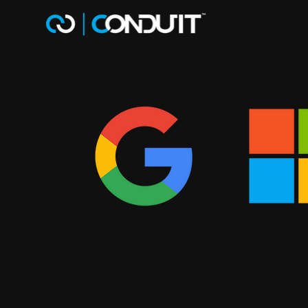
Why 
Search engine optimization (SEO) 
organic search listings to drive qua
are looking to make a name for you
competitive industry, our white la