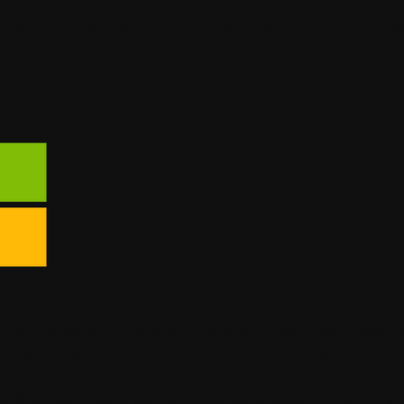
Conduit
Are We A Fit?
White Label
Performanc
Services
White
Label SE
is centered around creating a competitive presenc
lified organic traffic to your client’s website. Whe
r client in their local market or go head-to-head 
bel SEO team can be your secret weapon in driving 