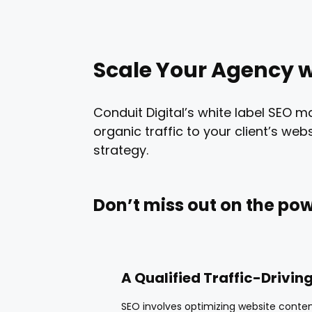
Scale Your Agency w
Conduit Digital’s white label SEO m
organic traffic to your client’s w
strategy.
Don’t miss out on the pow
A Qualified Traffic-Drivin
SEO involves optimizing website conten