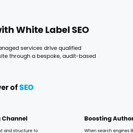
ith White Label SEO
anaged services drive qualified
ebsite through a bespoke, audit-based
er of
SEO
g Channel
Boosting Author
t and structure to
When search engines lik