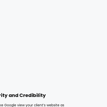
ity and Credibility
e Google view your client’s website as