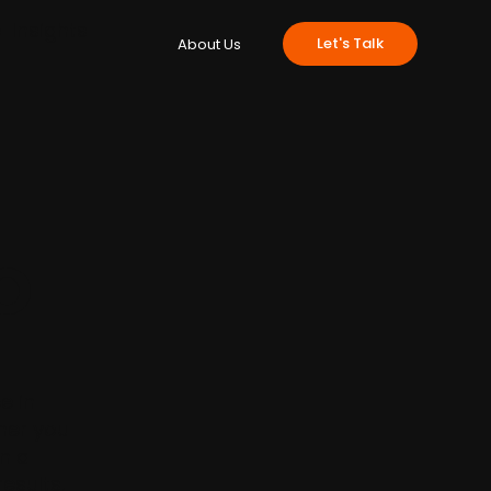
e
Insights
Let's Talk
About Us
O
e in
ther you
in a
results.