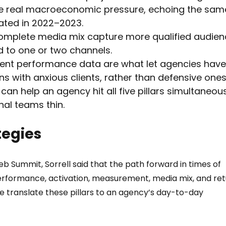
e real macroeconomic pressure, echoing the sam
ated in 2022–2023.
complete media mix capture more qualified audien
d to one or two channels.
ent performance data are what let agencies have
s with anxious clients, rather than defensive ones
an help an agency hit all five pillars simultaneous
nal teams thin.
tegies
 Summit, Sorrell said that the path forward in times of 
performance, activation, measurement, media mix, and ret
 translate these pillars to an agency’s day-to-day 