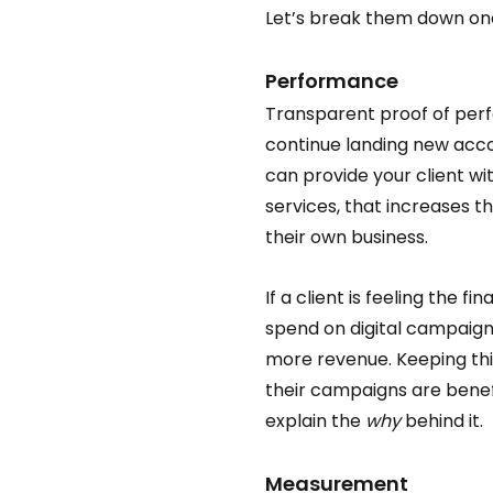
Let’s break them down one
Performance  
Transparent proof of perfo
continue landing new acco
can provide your client wi
services, that increases th
their own business.  
If a client is feeling the fin
spend on digital campaign
more revenue. Keeping thi
their campaigns are benefit
explain the 
why
 behind it. 
Measurement 