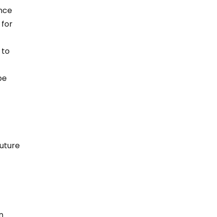
nce 
for 
 to 
be 
uture 
n 