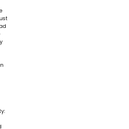
e 
ust 
 ad 
 
y 
n 
y: 
d 