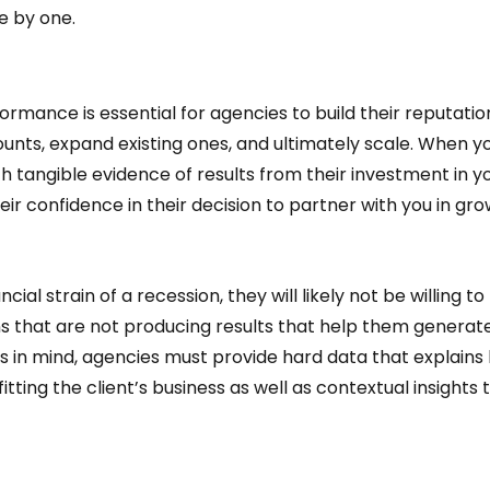
 by one.  
rmance is essential for agencies to build their reputation
unts, expand existing ones, and ultimately scale. When yo
th tangible evidence of results from their investment in yo
eir confidence in their decision to partner with you in gro
ancial strain of a recession, they will likely not be willing to 
s that are not producing results that help them generate
s in mind, agencies must provide hard data that explains
ting the client’s business as well as contextual insights t