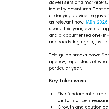
advertisers and marketers,
industry downturns. That sp
underlying advice he gave for
as relevant now: 
IAB's 2026
spend this year, even as ag
and a documented one-in-t
are coexisting again, just a
This guide breaks down Sorr
agency, regardless of what
particular year.
Key Takeaways
Five fundamentals matt
performance, measureme
Growth and caution can