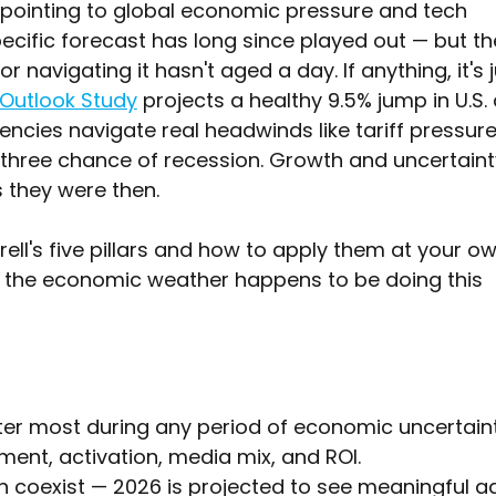
 pointing to global economic pressure and tech 
ecific forecast has long since played out — but th
 navigating it hasn't aged a day. If anything, it's j
 Outlook Study
 projects a healthy 9.5% jump in U.S.
encies navigate real headwinds like tariff pressure
hree chance of recession. Growth and uncertaint
s they were then.
ell's five pillars and how to apply them at your ow
 the economic weather happens to be doing this 
er most during any period of economic uncertaint
nt, activation, media mix, and ROI.
 coexist — 2026 is projected to see meaningful a