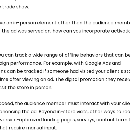
 trade show.  
volve an in-person element other than the audience memb
e the ad was served on, how can you incorporate activati
ou can track a wide range of offline behaviors that can be
gn performance. For example, with Google Ads and 
ons can be tracked if someone had visited your client’s st
time after viewing an ad. The digital promotion they recei
isit the store in person.  
succeed, the audience member must interact with your clie
eriencing the ad. Beyond in-store visits, other ways to re
ersion-optimized landing pages, surveys, contact form fil
hat require manual input.  