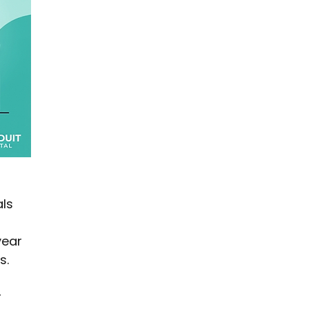
ls 
year 
s.
 