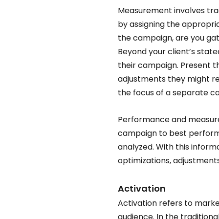
Measurement involves tra
by assigning the appropria
the campaign, are you gath
Beyond your client’s stated
their campaign. Present t
adjustments they might req
the focus of a separate ca
Performance and measureme
campaign to best perform,
analyzed. With this inform
optimizations, adjustments
Activation 
Activation refers to marke
audience. In the traditiona