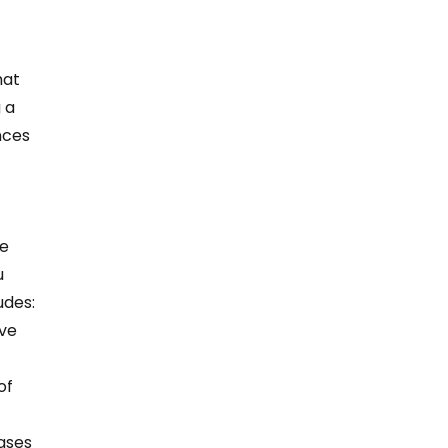
hat 
 a 
nces 
 
e 
 
des:  
ve 
of 
ases 