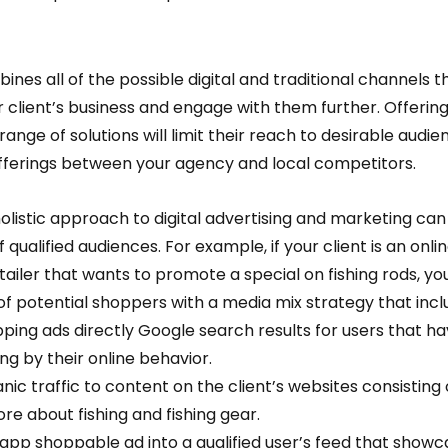
nes all of the possible digital and traditional channels t
client’s business and engage with them further. Offering
range of solutions will limit their reach to desirable audie
offerings between your agency and local competitors.  
listic approach to digital advertising and marketing can
qualified audiences. For example, if your client is an onlin
ailer that wants to promote a special on fishing rods, you
f potential shoppers with a media mix strategy that inclu
pping ads directly Google search results for users that ha
ing by their online behavior. 
anic traffic to content on the client’s websites consisting 
e about fishing and fishing gear.  
n-app shoppable ad into a qualified user’s feed that showc