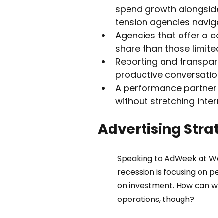
spend growth alongsid
tension agencies navig
Agencies that offer a 
share than those limite
Reporting and transpar
productive conversation
A performance partner c
without stretching inter
Advertising Stra
Speaking to AdWeek at Web
recession is focusing on 
on investment. How can we
operations, though?  