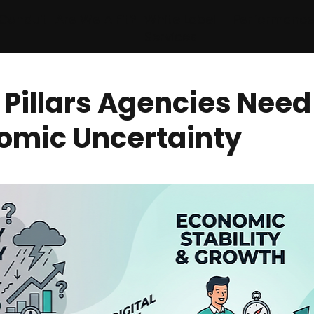
Conduit
Are We A Fit?
White Label
Performanc
Services
 Pillars Agencies Need
omic Uncertainty