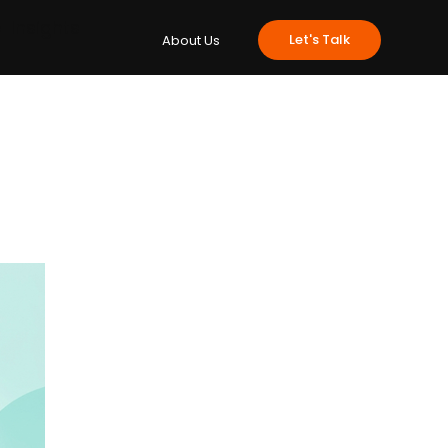
e
Insights
Let's Talk
About Us