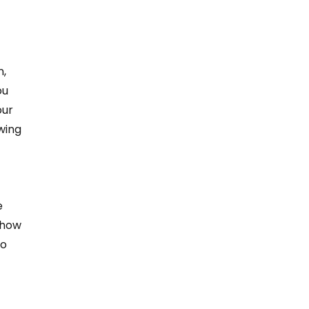
, 
u 
ur 
wing 
 
 how 
o 