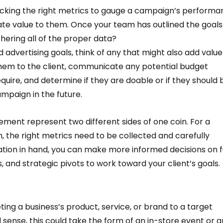
cking the right metrics to gauge a campaign’s performa
te value to them. Once your team has outlined the goals 
ering all of the proper data?  
 advertising goals, think of any that might also add value
hem to the client, communicate any potential budget 
uire, and determine if they are doable or if they should 
mpaign in the future. 
nt represent two different sides of one coin. For a 
 the right metrics need to be collected and carefully 
ation in hand, you can make more informed decisions on f
, and strategic pivots to work toward your client’s goals.
ting a business’s product, service, or brand to a target 
l sense, this could take the form of an in-store event or a