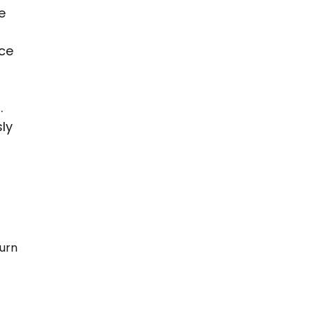
e 
ce 
 
.
ly 
urn 