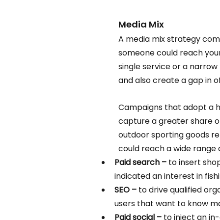
Media Mix 
A media mix strategy combi
someone could reach your 
single service or a narrow 
and also create a gap in 
Campaigns that adopt a ho
capture a greater share of 
outdoor sporting goods ret
could reach a wide range o
Paid search – 
to insert sho
indicated an interest in fish
SEO –
 to drive qualified org
users that want to know mor
Paid social –
 to inject an i