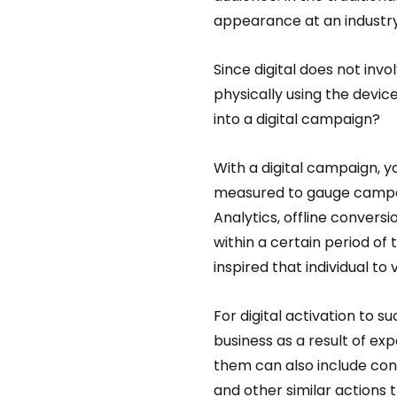
appearance at an industry
Since digital does not in
physically using the devic
into a digital campaign?  
With a digital campaign, y
measured to gauge campai
Analytics, offline conversi
within a certain period of 
inspired that individual to v
For digital activation to 
business as a result of exp
them can also include conv
and other similar actions t