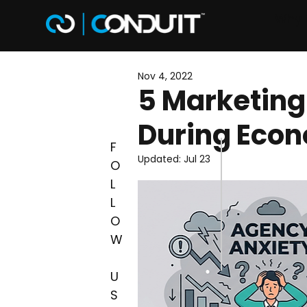
Why 
Nov 4, 2022
5 Marketing
During Econ
F
Updated:
Jul 23
O
L
L
O
W
U
S