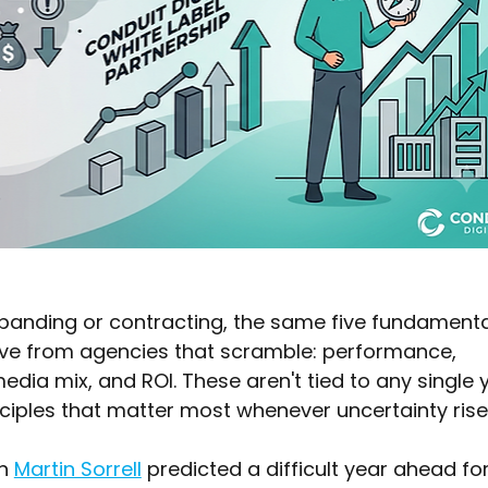
anding or contracting, the same five fundamenta
ive from agencies that scramble: performance, 
dia mix, and ROI. These aren't tied to any single 
nciples that matter most whenever uncertainty rise
n 
Martin Sorrell
 predicted a difficult year ahead for