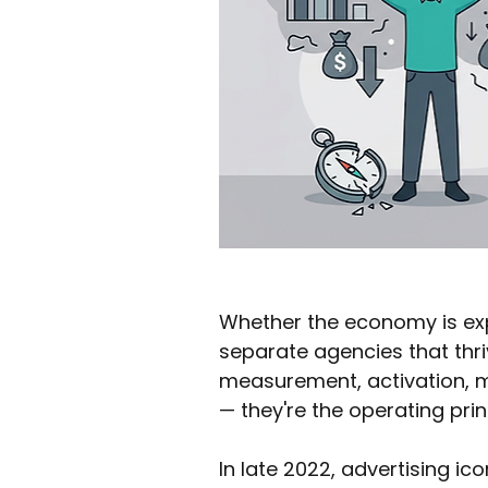
Whether the economy is exp
separate agencies that thr
measurement, activation, me
— they're the operating pri
In late 2022, advertising ico