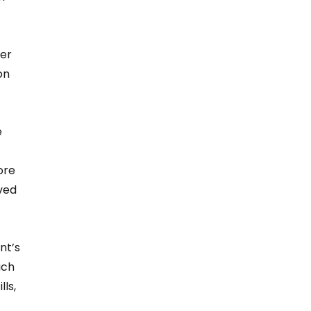
er 
on 
 
ore 
ved 
nt’s 
ach 
ls, 