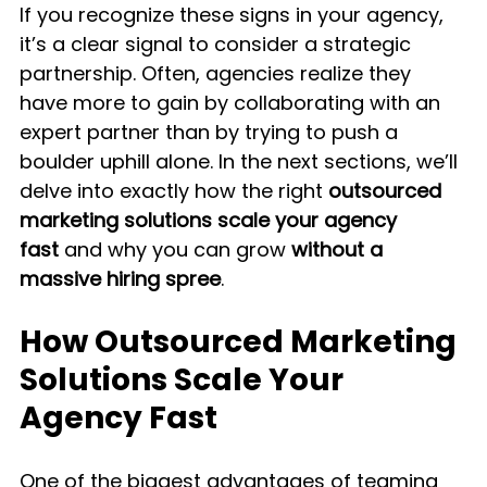
If you recognize these signs in your agency, 
it’s a clear signal to consider a strategic 
partnership. Often, agencies realize they 
have more to gain by collaborating with an 
expert partner than by trying to push a 
boulder uphill alone. In the next sections, we’ll 
delve into exactly how the right 
outsourced 
marketing solutions scale your agency 
fast
 and why you can grow 
without a 
massive hiring spree
.
How Outsourced Marketing 
Solutions Scale Your 
Agency Fast
One of the biggest advantages of teaming 