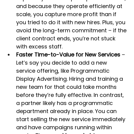
and because they operate efficiently at 
scale, you capture more profit than if 
you tried to do it with new hires. Plus, you 
avoid the long-term commitment – if the 
client contract ends, you’re not stuck 
with excess staff.
Faster Time-to-Value for New Services
 – 
Let’s say you decide to add a new 
service offering, like Programmatic 
Display Advertising. Hiring and training a 
new team for that could take months 
before they’re fully effective. In contrast, 
a partner likely has a programmatic 
department already in place. You can 
start selling the new service immediately 
and have campaigns running within 