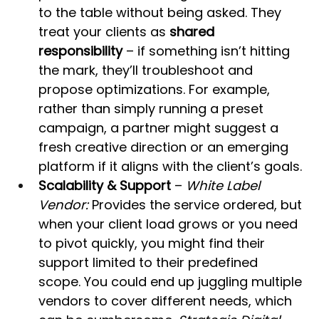
to the table without being asked. They 
treat your clients as 
shared 
responsibility
 – if something isn’t hitting 
the mark, they’ll troubleshoot and 
propose optimizations. For example, 
rather than simply running a preset 
campaign, a partner might suggest a 
fresh creative direction or an emerging 
platform if it aligns with the client’s goals.
Scalability & Support
 – 
White Label 
Vendor:
 Provides the service ordered, but 
when your client load grows or you need 
to pivot quickly, you might find their 
support limited to their predefined 
scope. You could end up juggling multiple 
vendors to cover different needs, which 