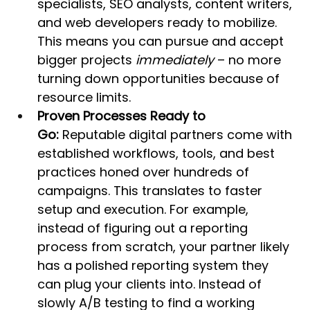
specialists, SEO analysts, content writers, 
and web developers ready to mobilize. 
This means you can pursue and accept 
bigger projects 
immediately
 – no more 
turning down opportunities because of 
resource limits.
Proven Processes Ready to 
Go:
 Reputable digital partners come with 
established workflows, tools, and best 
practices honed over hundreds of 
campaigns. This translates to faster 
setup and execution. For example, 
instead of figuring out a reporting 
process from scratch, your partner likely 
has a polished reporting system they 
can plug your clients into. Instead of 
slowly A/B testing to find a working 