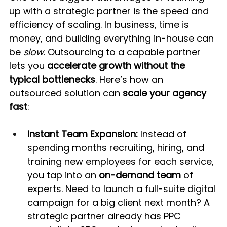
up with a strategic partner is the speed and 
efficiency of scaling. In business, time is 
money, and building everything in-house can 
be 
slow
. Outsourcing to a capable partner 
lets you 
accelerate growth without the 
typical bottlenecks
. Here’s how an 
outsourced solution can 
scale your agency 
fast
:
Instant Team Expansion:
 Instead of 
spending months recruiting, hiring, and 
training new employees for each service, 
you tap into an 
on-demand team
 of 
experts. Need to launch a full-suite digital 
campaign for a big client next month? A 
strategic partner already has PPC 