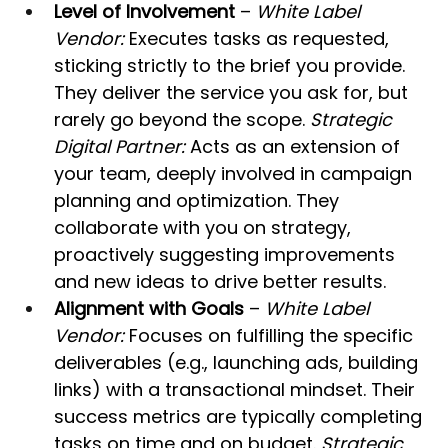
Level of Involvement
 – 
White Label 
Vendor:
 Executes tasks as requested, 
sticking strictly to the brief you provide. 
They deliver the service you ask for, but 
rarely go beyond the scope. 
Strategic 
Digital Partner:
 Acts as an extension of 
your team, deeply involved in campaign 
planning and optimization. They 
collaborate with you on strategy, 
proactively suggesting improvements 
and new ideas to drive better results.
Alignment with Goals
 – 
White Label 
Vendor:
 Focuses on fulfilling the specific 
deliverables (e.g., launching ads, building 
links) with a transactional mindset. Their 
success metrics are typically completing 
tasks on time and on budget. 
Strategic 