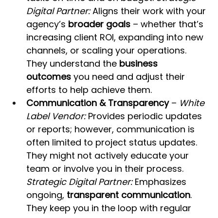
Digital Partner:
 Aligns their work with your 
agency’s 
broader goals
 – whether that’s 
increasing client ROI, expanding into new 
channels, or scaling your operations. 
They understand the 
business 
outcomes
 you need and adjust their 
efforts to help achieve them.
Communication & Transparency
 – 
White 
Label Vendor:
 Provides periodic updates 
or reports; however, communication is 
often limited to project status updates. 
They might not actively educate your 
team or involve you in their process. 
Strategic Digital Partner:
 Emphasizes 
ongoing, 
transparent communication
. 
They keep you in the loop with regular 