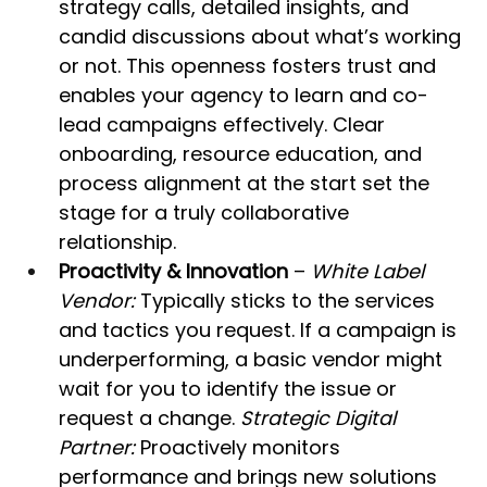
strategy calls, detailed insights, and 
candid discussions about what’s working 
or not. This openness fosters trust and 
enables your agency to learn and co-
lead campaigns effectively. Clear 
onboarding, resource education, and 
process alignment at the start set the 
stage for a truly collaborative 
relationship.
Proactivity & Innovation
 – 
White Label 
Vendor:
 Typically sticks to the services 
and tactics you request. If a campaign is 
underperforming, a basic vendor might 
wait for you to identify the issue or 
request a change. 
Strategic Digital 
Partner:
 Proactively monitors 
performance and brings new solutions 