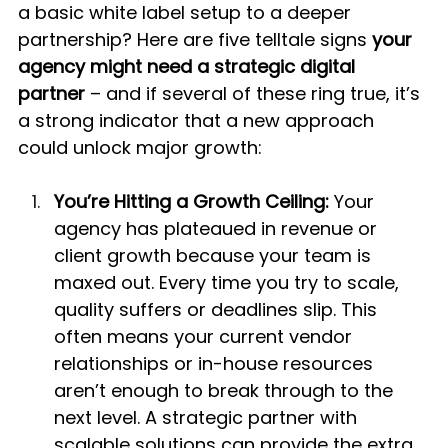
a basic white label setup to a deeper 
partnership? Here are five telltale signs 
your 
agency might need a strategic digital 
partner
 – and if several of these ring true, it’s 
a strong indicator that a new approach 
could unlock major growth:
You’re Hitting a Growth Ceiling:
 Your 
agency has plateaued in revenue or 
client growth because your team is 
maxed out. Every time you try to scale, 
quality suffers or deadlines slip. This 
often means your current vendor 
relationships or in-house resources 
aren’t enough to break through to the 
next level. A strategic partner with 
scalable solutions can provide the extra 