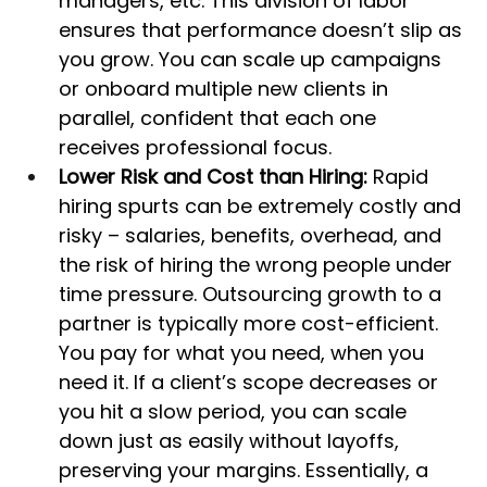
managers, etc. This division of labor 
ensures that performance doesn’t slip as 
you grow. You can scale up campaigns 
or onboard multiple new clients in 
parallel, confident that each one 
receives professional focus.
Lower Risk and Cost than Hiring:
 Rapid 
hiring spurts can be extremely costly and 
risky – salaries, benefits, overhead, and 
the risk of hiring the wrong people under 
time pressure. Outsourcing growth to a 
partner is typically more cost-efficient. 
You pay for what you need, when you 
need it. If a client’s scope decreases or 
you hit a slow period, you can scale 
down just as easily without layoffs, 
preserving your margins. Essentially, a 