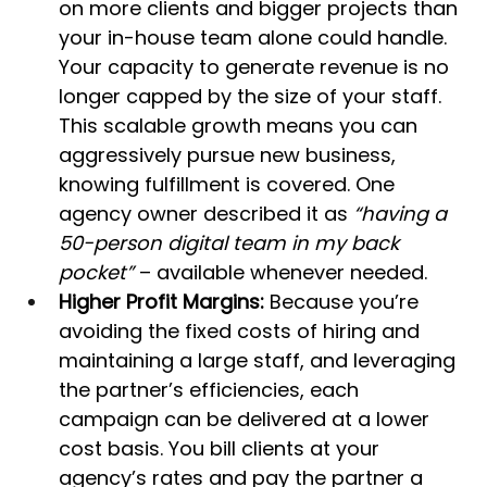
on more clients and bigger projects than 
your in-house team alone could handle. 
Your capacity to generate revenue is no 
longer capped by the size of your staff. 
This scalable growth means you can 
aggressively pursue new business, 
knowing fulfillment is covered. One 
agency owner described it as 
“having a 
50-person digital team in my back 
pocket”
 – available whenever needed.
Higher Profit Margins:
 Because you’re 
avoiding the fixed costs of hiring and 
maintaining a large staff, and leveraging 
the partner’s efficiencies, each 
campaign can be delivered at a lower 
cost basis. You bill clients at your 
agency’s rates and pay the partner a 