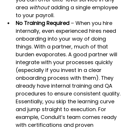
area 
without
 adding a single employee 
to your payroll.
No Training Required
 – When you hire 
internally, even experienced hires need 
onboarding into your way of doing 
things. With a partner, much of that 
burden evaporates. A good partner will 
integrate with your processes quickly 
(especially if you invest in a clear 
onboarding process with them). They 
already have internal training and QA 
procedures to ensure consistent quality. 
Essentially, you skip the learning curve 
and jump straight to execution. For 
example, Conduit’s team comes ready 
with certifications and proven 