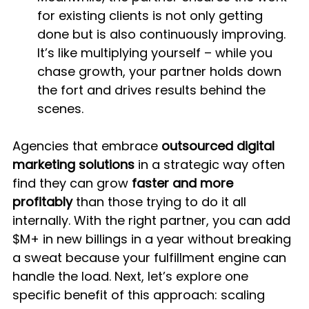
for existing clients is not only getting 
done but is also continuously improving. 
It’s like multiplying yourself – while you 
chase growth, your partner holds down 
the fort and drives results behind the 
scenes.
Agencies that embrace 
outsourced digital 
marketing solutions
 in a strategic way often 
find they can grow 
faster and more 
profitably
 than those trying to do it all 
internally. With the right partner, you can add 
$M+ in new billings in a year without breaking 
a sweat because your fulfillment engine can 
handle the load. Next, let’s explore one 
specific benefit of this approach: scaling 