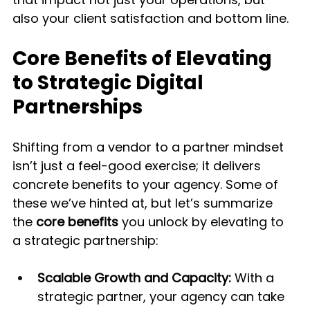
also your client satisfaction and bottom line.
Core Benefits of Elevating 
to Strategic Digital 
Partnerships
Shifting from a vendor to a partner mindset 
isn’t just a feel-good exercise; it delivers 
concrete benefits to your agency. Some of 
these we’ve hinted at, but let’s summarize 
the 
core benefits
 you unlock by elevating to 
a strategic partnership:
Scalable Growth and Capacity:
 With a 
strategic partner, your agency can take 