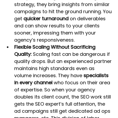
strategy, they bring insights from similar 
campaigns to hit the ground running. You 
get 
quicker turnaround
 on deliverables 
and can show results to your clients 
sooner, impressing them with your 
agency’s responsiveness.
Flexible Scaling Without Sacrificing 
Quality:
 Scaling fast can be dangerous if 
quality drops. But an experienced partner 
maintains high standards even as 
volume increases. They have 
specialists 
in every channel
 who focus on their area 
of expertise. So when your agency 
doubles its client count, the SEO work still 
gets the SEO expert’s full attention, the 
ad campaigns still get dedicated ad ops 