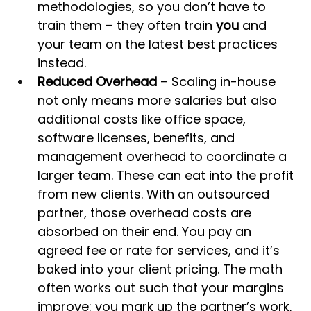
methodologies, so you don’t have to 
train them – they often train 
you
 and 
your team on the latest best practices 
instead.
Reduced Overhead
 – Scaling in-house 
not only means more salaries but also 
additional costs like office space, 
software licenses, benefits, and 
management overhead to coordinate a 
larger team. These can eat into the profit 
from new clients. With an outsourced 
partner, those overhead costs are 
absorbed on their end. You pay an 
agreed fee or rate for services, and it’s 
baked into your client pricing. The math 
often works out such that your margins 
improve: you mark up the partner’s work, 