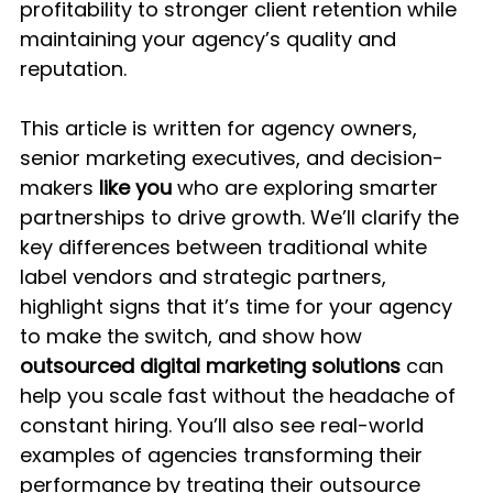
profitability to stronger client retention while 
maintaining your agency’s quality and 
reputation.
This article is written for agency owners, 
senior marketing executives, and decision-
makers 
like you
 who are exploring smarter 
partnerships to drive growth. We’ll clarify the 
key differences between traditional white 
label vendors and strategic partners, 
highlight signs that it’s time for your agency 
to make the switch, and show how 
outsourced digital marketing solutions
 can 
help you scale fast without the headache of 
constant hiring. You’ll also see real-world 
examples of agencies transforming their 
performance by treating their outsource 