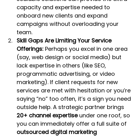
capacity and expertise needed to 
onboard new clients and expand 
campaigns without overloading your 
team.
Skill Gaps Are Limiting Your Service 
Offerings:
 Perhaps you excel in one area 
(say, web design or social media) but 
lack expertise in others (like SEO, 
programmatic advertising, or video 
marketing). If client requests for new 
services are met with hesitation or you’re 
saying “no” too often, it’s a sign you need 
outside help. A strategic partner brings 
20+ channel expertise
 under one roof, so 
you can immediately offer a full suite of 
outsourced digital marketing 