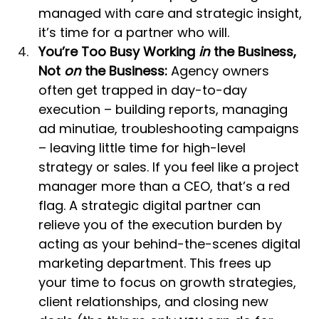
managed with care and strategic insight, 
it’s time for a partner who will.
You’re Too Busy Working 
in
 the Business, 
Not 
on
 the Business:
 Agency owners 
often get trapped in day-to-day 
execution – building reports, managing 
ad minutiae, troubleshooting campaigns 
– leaving little time for high-level 
strategy or sales. If you feel like a project 
manager more than a CEO, that’s a red 
flag. A strategic digital partner can 
relieve you of the execution burden by 
acting as your behind-the-scenes digital 
marketing department. This frees up 
your time to focus on growth strategies, 
client relationships, and closing new 