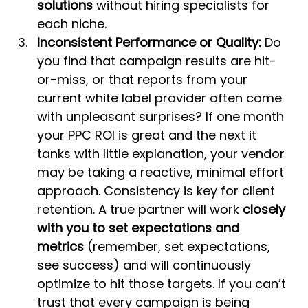
solutions
 without hiring specialists for 
each niche.
Inconsistent Performance or Quality:
 Do 
you find that campaign results are hit-
or-miss, or that reports from your 
current white label provider often come 
with unpleasant surprises? If one month 
your PPC ROI is great and the next it 
tanks with little explanation, your vendor 
may be taking a reactive, minimal effort 
approach. Consistency is key for client 
retention. A true partner will work 
closely 
with you to set expectations and 
metrics
 (remember, set expectations, 
see success) and will continuously 
optimize to hit those targets. If you can’t 
trust that every campaign is being 