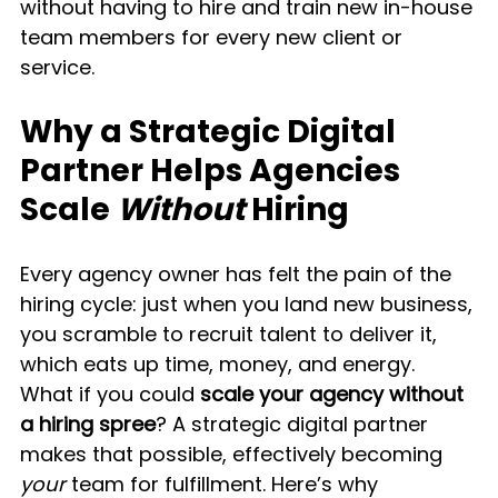
without having to hire and train new in-house 
team members for every new client or 
service.
Why a Strategic Digital 
Partner Helps Agencies 
Scale 
Without
 Hiring
Every agency owner has felt the pain of the 
hiring cycle: just when you land new business, 
you scramble to recruit talent to deliver it, 
which eats up time, money, and energy. 
What if you could 
scale your agency without 
a hiring spree
? A strategic digital partner 
makes that possible, effectively becoming 
your
 team for fulfillment. Here’s why 