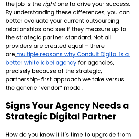
the job is the 
right
 one to drive your success. 
By understanding these differences, you can 
better evaluate your current outsourcing 
relationships and see if they measure up to 
the strategic partner standard. Not all 
providers are created equal – there 
are
multiple reasons why Conduit Digital is a 
better white label agency
 for agencies, 
precisely because of the strategic, 
partnership-first approach we take versus 
the generic “vendor” model.
Signs Your Agency Needs a 
Strategic Digital Partner
How do you know if it’s time to upgrade from 