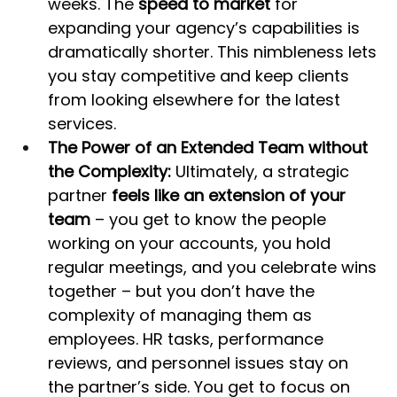
weeks. The 
speed to market
 for 
expanding your agency’s capabilities is 
dramatically shorter. This nimbleness lets 
you stay competitive and keep clients 
from looking elsewhere for the latest 
services.
The Power of an Extended Team without 
the Complexity:
 Ultimately, a strategic 
partner 
feels like an extension of your 
team
 – you get to know the people 
working on your accounts, you hold 
regular meetings, and you celebrate wins 
together – but you don’t have the 
complexity of managing them as 
employees. HR tasks, performance 
reviews, and personnel issues stay on 
the partner’s side. You get to focus on 