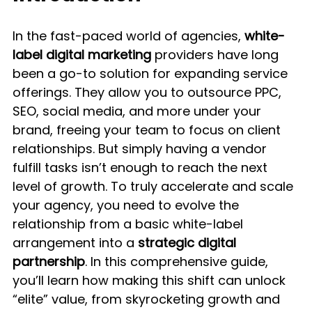
In the fast-paced world of agencies, 
white-
label digital marketing
 providers have long 
been a go-to solution for expanding service 
offerings. They allow you to outsource PPC, 
SEO, social media, and more under your 
brand, freeing your team to focus on client 
relationships. But simply having a vendor 
fulfill tasks isn’t enough to reach the next 
level of growth. To truly accelerate and scale 
your agency, you need to evolve the 
relationship from a basic white-label 
arrangement into a 
strategic digital 
partnership
. In this comprehensive guide, 
you’ll learn how making this shift can unlock 
“elite” value, from skyrocketing growth and 