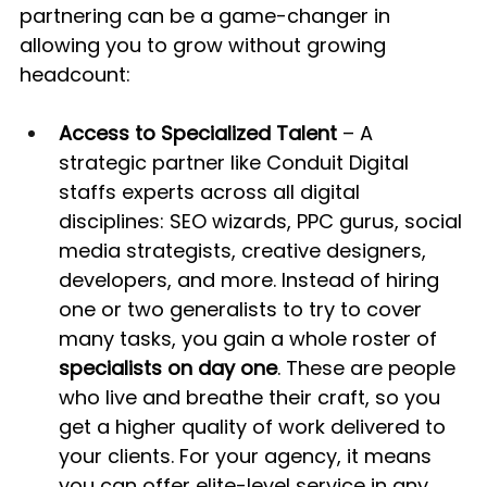
partnering can be a game-changer in 
allowing you to grow without growing 
headcount:
Access to Specialized Talent
 – A 
strategic partner like Conduit Digital 
staffs experts across all digital 
disciplines: SEO wizards, PPC gurus, social 
media strategists, creative designers, 
developers, and more. Instead of hiring 
one or two generalists to try to cover 
many tasks, you gain a whole roster of 
specialists on day one
. These are people 
who live and breathe their craft, so you 
get a higher quality of work delivered to 
your clients. For your agency, it means 
you can offer elite-level service in any 