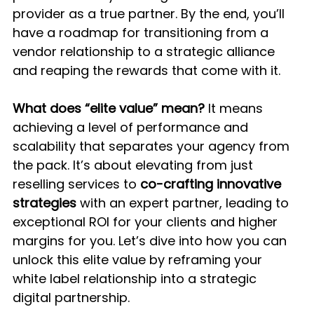
provider as a true partner. By the end, you’ll 
have a roadmap for transitioning from a 
vendor relationship to a strategic alliance 
and reaping the rewards that come with it.
What does “elite value” mean?
 It means 
achieving a level of performance and 
scalability that separates your agency from 
the pack. It’s about elevating from just 
reselling services to 
co-crafting innovative 
strategies
 with an expert partner, leading to 
exceptional ROI for your clients and higher 
margins for you. Let’s dive into how you can 
unlock this elite value by reframing your 
white label relationship into a strategic 
digital partnership.