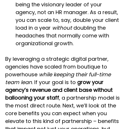
being the visionary leader of your 
agency, not an HR manager. As a result, 
you can scale to, say, double your client 
load in a year 
without
 doubling the 
headaches that normally come with 
organizational growth.
By leveraging a strategic digital partner, 
agencies have scaled from boutique to 
powerhouse 
while keeping their full-time 
team lean
. If your goal is to 
grow your 
agency’s revenue and client base without 
ballooning your staff
, a partnership model is 
the most direct route. Next, we’ll look at the 
core benefits you can expect when you 
elevate to this kind of partnership – benefits 
that impact not just your operations, but 