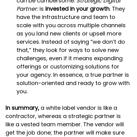
can be cumbersome. 
Strategic Digital 
Partner:
 is 
invested in your growth
. They 
have the infrastructure and team to 
scale with you across multiple channels 
as you land new clients or upsell more 
services. Instead of saying “we don’t do 
that,” they look for ways to solve new 
challenges, even if it means expanding 
offerings or customizing solutions for 
your agency. In essence, a true partner is 
solution-oriented and ready to grow with 
you.
In summary,
 a white label vendor is like a 
contractor, whereas a strategic partner is 
like a vested team member. The vendor will 
get the job done; the partner will make sure 