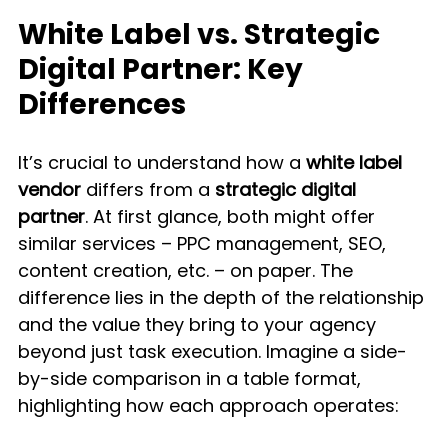
White Label vs. Strategic 
Digital Partner: Key 
Differences
It’s crucial to understand how a 
white label 
vendor
 differs from a 
strategic digital 
partner
. At first glance, both might offer 
similar services – PPC management, SEO, 
content creation, etc. – on paper. The 
difference lies in the depth of the relationship 
and the value they bring to your agency 
beyond just task execution. Imagine a side-
by-side comparison in a table format, 
highlighting how each approach operates: