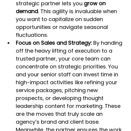
strategic partner lets you 
grow on 
demand
. This agility is invaluable when 
you want to capitalize on sudden 
opportunities or navigate seasonal 
fluctuations.
Focus on Sales and Strategy:
 By handing 
off the heavy lifting of execution to a 
trusted partner, your core team can 
concentrate on strategic priorities. You 
and your senior staff can invest time in 
high-impact activities like refining your 
service packages, pitching new 
prospects, or developing thought 
leadership content for marketing. These 
are the moves that truly scale an 
agency’s brand and client base. 
Meanwhile, the partner ensures the work 