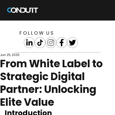
F O L L O W U S
Jun 25, 2025
From White Label to
Strategic Digital
Partner: Unlocking
Elite Value
Introduction