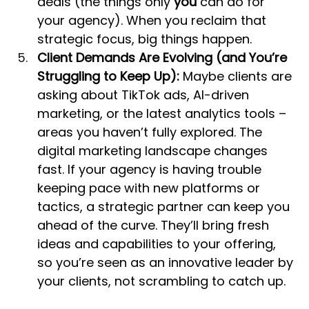
deals (the things only 
you
 can do for 
your agency). When you reclaim that 
strategic focus, big things happen.
Client Demands Are Evolving (and You’re 
Struggling to Keep Up):
 Maybe clients are 
asking about TikTok ads, AI-driven 
marketing, or the latest analytics tools – 
areas you haven’t fully explored. The 
digital marketing landscape changes 
fast. If your agency is having trouble 
keeping pace with new platforms or 
tactics, a strategic partner can keep you 
ahead of the curve. They’ll bring fresh 
ideas and capabilities to your offering, 
so you’re seen as an innovative leader by 
your clients, not scrambling to catch up.