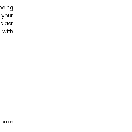
eing 
your 
ider 
with 
make 