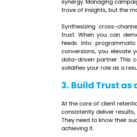
synergy. Managing campaig
trove of insights, but the
Synthesizing cross-channe
trust. When you can demo
feeds into programmatic
conversions, you elevate y
data-driven partner. This 
solidifies your role as a re
3. Build Trust a
At the core of client retenti
consistently deliver result
They need to know their succ
achieving it.