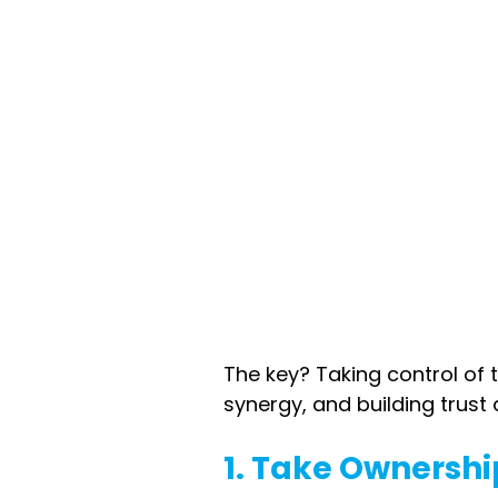
The key? Taking control of
synergy, and building trust 
1. Take Ownershi