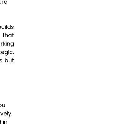
re 
ilds 
that 
king 
gic, 
 but 
ou 
ely. 
 in 