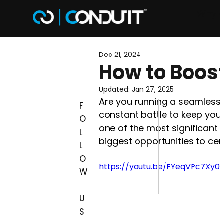
Why 
Dec 21, 2024
How to Boost
Updated:
Jan 27, 2025
Are you running a seamless,
F
constant battle to keep your
O
one of the most significant 
L
biggest opportunities to c
L
O
https://youtu.be/FYeqVPc7Xy0
W
U
S