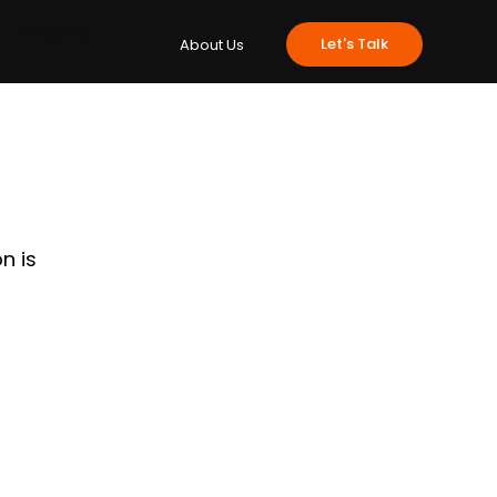
e
Insights
Let's Talk
About Us
n is 