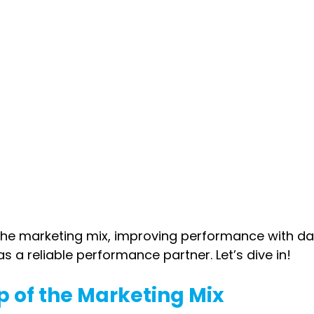
 the marketing mix, improving performance with da
as a reliable performance partner. Let’s dive in!
p of the Marketing Mix