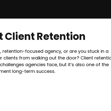
Conduit
Are We A Fit?
White Label
Performanc
Services
 Client Retention
 retention-focused agency, or are you stuck in a 
 clients from walking out the door? Client retentio
challenges agencies face, but it’s also one of the 
ement long-term success.