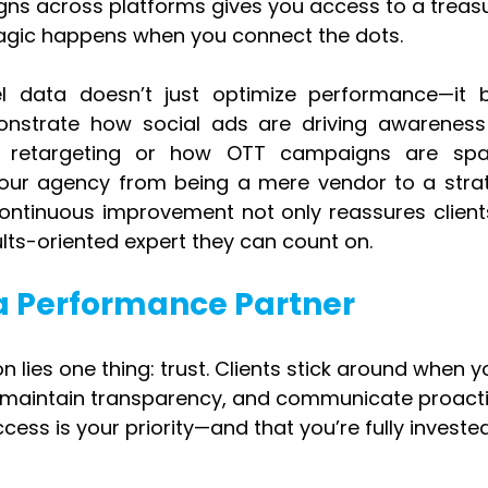
ns across platforms gives you access to a treasu
 magic happens when you connect the dots.
l data doesn’t just optimize performance—it bu
nstrate how social ads are driving awareness 
 retargeting or how OTT campaigns are spar
our agency from being a mere vendor to a strate
continuous improvement not only reassures clients
sults-oriented expert they can count on.
s a Performance Partner
on lies one thing: trust. Clients stick around when y
s, maintain transparency, and communicate proactiv
ess is your priority—and that you’re fully invested