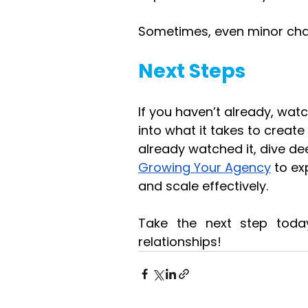
Sometimes, even minor chang
Next Steps
If you haven’t already, watc
into what it takes to creat
already watched it, dive de
Growing Your Agency
 to e
and scale effectively.
Take the next step today,
relationships!