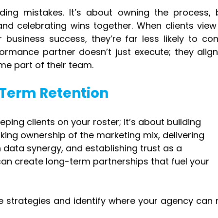
iding mistakes. It’s about owning the process, b
nd celebrating wins together. When clients view 
 business success, they’re far less likely to cons
formance partner doesn’t just execute; they align 
me part of their team.
-Term Retention
eping clients on your roster; it’s about building 
taking ownership of the marketing mix, delivering 
data synergy, and establishing trust as a 
an create long-term partnerships that fuel your 
se strategies and identify where your agency can 