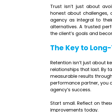
Trust isn’t just about avo
honest about challenges, a
agency as integral to their
alternatives. A trusted per
the client’s goals and beco
The Key to Long
Retention isn’t just about ke
relationships that last. By 
measurable results through 
performance partner, you c
agency’s success.
Start small. Reflect on the
improvements today.