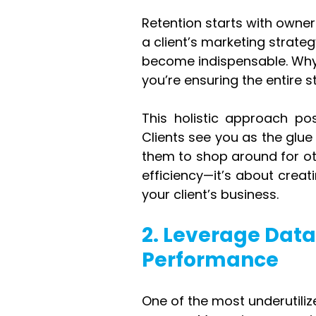
Retention starts with owne
a client’s marketing strat
become indispensable. Why?
you’re ensuring the entire s
This holistic approach pos
Clients see you as the glue h
them to shop around for oth
efficiency—it’s about creat
your client’s business.
2. Leverage Dat
Performance
One of the most underutiliz