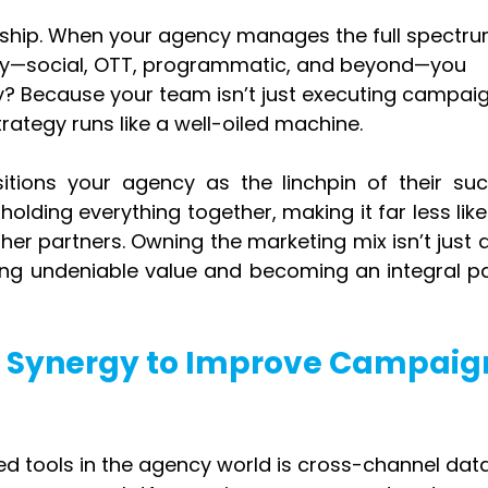
rship. When your agency manages the full spectru
egy—social, OTT, programmatic, and beyond—you 
 Because your team isn’t just executing campaig
trategy runs like a well-oiled machine.
itions your agency as the linchpin of their succ
olding everything together, making it far less likel
er partners. Owning the marketing mix isn’t just a
ing undeniable value and becoming an integral par
a Synergy to Improve Campaig
ed tools in the agency world is cross-channel data