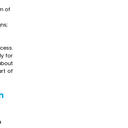
m of 
ns; 
ess. 
y for 
bout 
t of 
n 
 