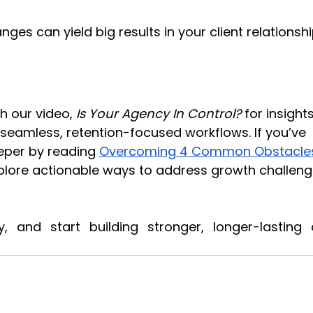
es can yield big results in your client relationshi
h our video, 
Is Your Agency In Control?
 for insights
e seamless, retention-focused workflows. If you’ve 
eper by reading
Overcoming 4 Common Obstacles
xplore actionable ways to address growth challeng
 and start building stronger, longer-lasting cl