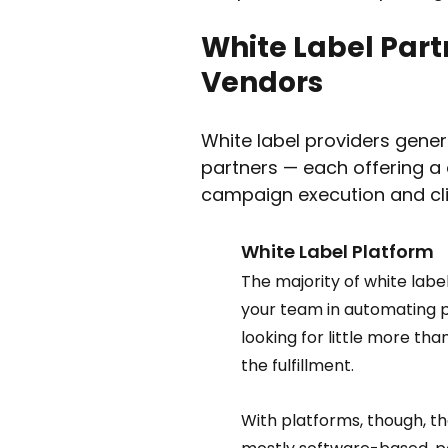
White Label Part
Vendors 
White label providers genera
partners — each offering a d
campaign execution and clie
White Label Platform  
The majority of white labe
your team in automating p
looking for little more tha
the fulfillment.  
With platforms, though, th