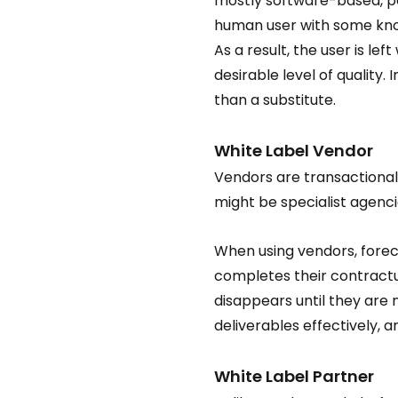
mostly software-based, per
human user with some know
As a result, the user is le
desirable level of quality
than a substitute.  
White Label Vendor  
Vendors are transactional 
might be specialist agenci
When using vendors, foreca
completes their contractua
disappears until they are 
deliverables effectively, 
White Label Partner  