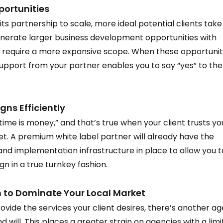
ortunities  
ts partnership to scale, more ideal potential clients take
enerate larger business development opportunities with 
 require a more expansive scope. When these opportunit
upport from your partner enables you to say “yes” to th
s Efficiently  
“time is money,” and that’s true when your client trusts yo
t. A premium white label partner will already have the 
nd implementation infrastructure in place to allow you t
 in a true turnkey fashion.  
to Dominate Your Local Market  
rovide the services your client desires, there’s another a
 will. This places a greater strain on agencies with a limi