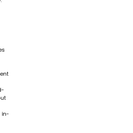
. 
 
es 
ent 
d-
ut 
 in-