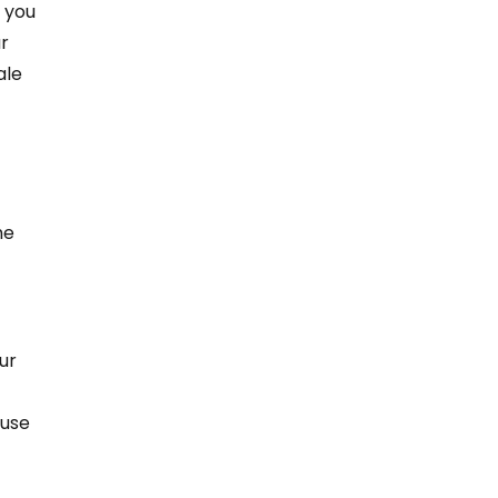
 you 
r 
ale 
 
he 
ur 
ouse 