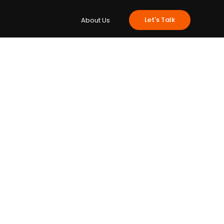
e
Insights
Let's Talk
About Us