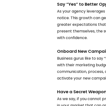
Say “Yes” to Better Opp
As your agency leverages i
notice. This growth can g
greater expectations that
present themselves, the s
with confidence.  
Onboard New Campaign
Business gurus like to say 
with their marketing budge
communication, process, a
activate your new campaign
Have a Secret Weapon 
As we say, if you cannot p
in your market that can and