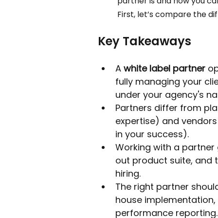
partner is and how you can
First, let’s compare the dif
Key Takeaways
A 
white label partner
 o
fully managing your cli
under your agency's n
Partners differ from pl
expertise) and vendors 
in your success).
Working with a partner 
out product suite, and t
hiring.
The right partner shoul
house implementation, 
performance reporting.