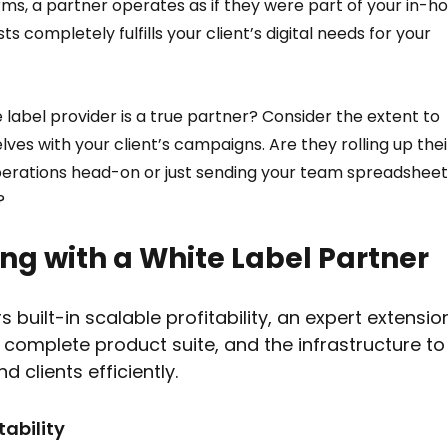
ms, a partner operates as if they were part of your in-ho
s completely fulfills your client’s digital needs for your 
 label provider is a true partner? Consider the extent to 
ves with your client’s campaigns. Are they rolling up thei
perations head-on or just sending your team spreadsheet
? 
ng with a White Label Partner  
s built-in scalable profitability, an expert extensio
complete product suite, and the infrastructure to
clients efficiently.
ability  