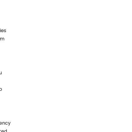
 
ies 
em 
u 
o 
gency 
ted 