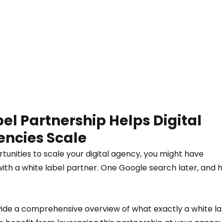
l Partnership Helps Digital 
ncies Scale  
rtunities to scale your digital agency, you might have 
with a white label partner. One Google search later, and 
vide a comprehensive overview of what exactly a white la