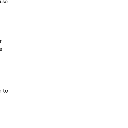
use 
r 
s 
n to 
 