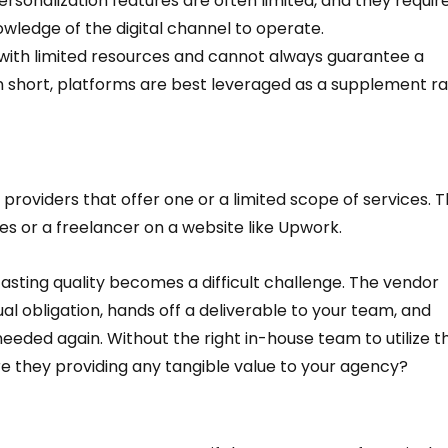
sonalization features are often limited, and they require
ledge of the digital channel to operate.  
ft with limited resources and cannot always guarantee a 
. In short, platforms are best leveraged as a supplement ra
providers that offer one or a limited scope of services. T
es or a freelancer on a website like Upwork.  
sting quality becomes a difficult challenge. The vendor 
l obligation, hands off a deliverable to your team, and 
needed again. Without the right in-house team to utilize t
are they providing any tangible value to your agency?