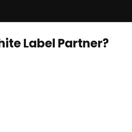
Conduit
Are We A Fit?
White Label
Performanc
Services
ite Label Partner?