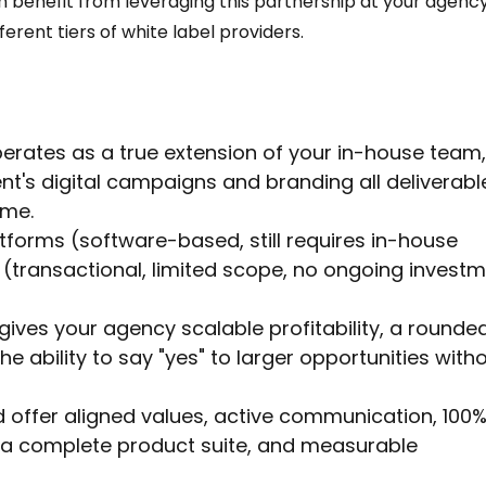
 benefit from leveraging this partnership at your agency
ferent tiers of white label providers. 
perates as a true extension of your in-house team,
ent's digital campaigns and branding all deliverabl
ame.
atforms (software-based, still requires in-house 
(transactional, limited scope, no ongoing investm
gives your agency scalable profitability, a rounde
he ability to say "yes" to larger opportunities witho
d offer aligned values, active communication, 100%
a complete product suite, and measurable 