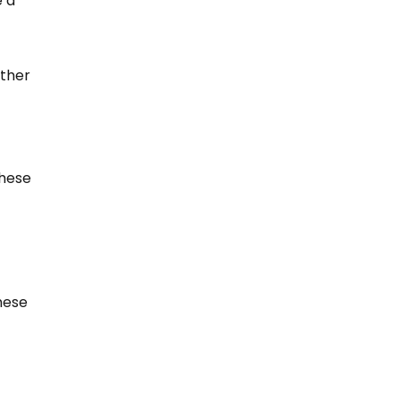
 a 
ther 
hese 
hese 