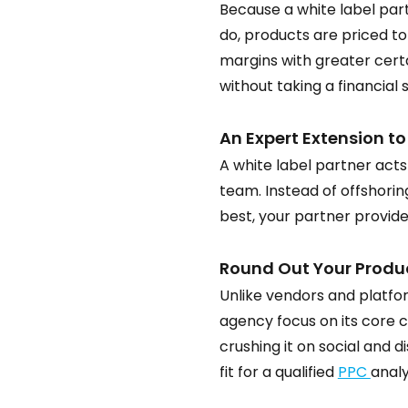
Because a white label par
do, products are priced to
margins with greater certa
without taking a financial
An Expert Extension t
A white label partner acts
team. Instead of offshori
best, your partner provides
Round Out Your Product
Unlike vendors and platfor
agency focus on its core c
crushing it on social and d
fit for a qualified 
PPC 
analy