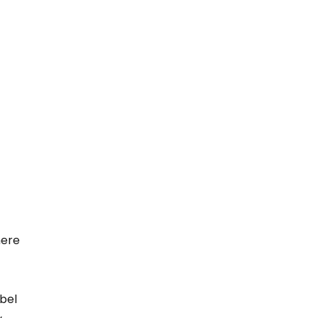
here 
bel 