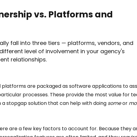
nership vs. Platforms and 
lly fall into three tiers — platforms, vendors, and 
ifferent level of involvement in your agency's 
nt relationships.
l platforms are packaged as software applications to assi
articular processes. These provide the most value for t
n a stopgap solution that can help with doing 
some 
or 
mo
ere are a few key factors to account for. Because they a