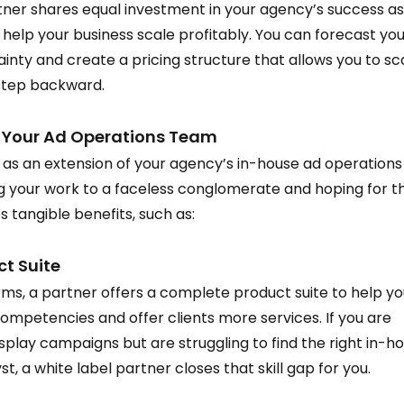
tner shares equal investment in your agency’s success as
 help your business scale profitably. You can forecast you
inty and create a pricing structure that allows you to sc
 step backward.  
o Your Ad Operations Team 
 as an extension of your agency’s in-house ad operations
ng your work to a faceless conglomerate and hoping for t
 tangible benefits, such as:  
 Suite  
ms, a partner offers a complete product suite to help yo
ompetencies and offer clients more services. If you are 
isplay campaigns but are struggling to find the right in-h
st, a white label partner closes that skill gap for you.  