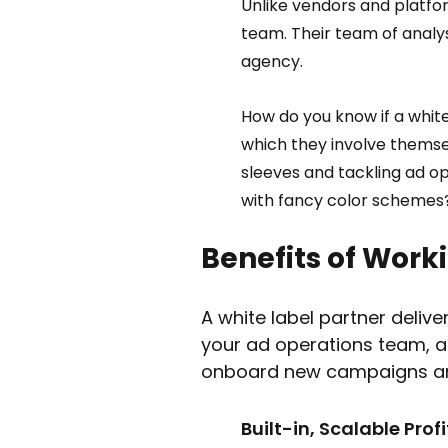
Unlike vendors and platfor
team. Their team of analyst
agency.  
How do you know if a white
which they involve themsel
sleeves and tackling ad o
with fancy color schemes
Benefits of Worki
A white label partner deliver
your ad operations team, a 
onboard new campaigns and 
Built-in, Scalable Profit