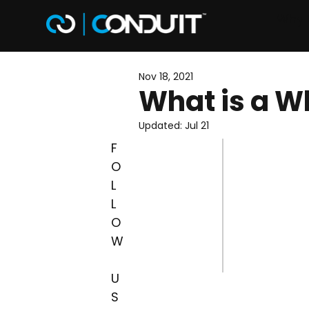
Why 
Nov 18, 2021
What is a Wh
Updated:
Jul 21
F
O
L
L
O
W
U
S