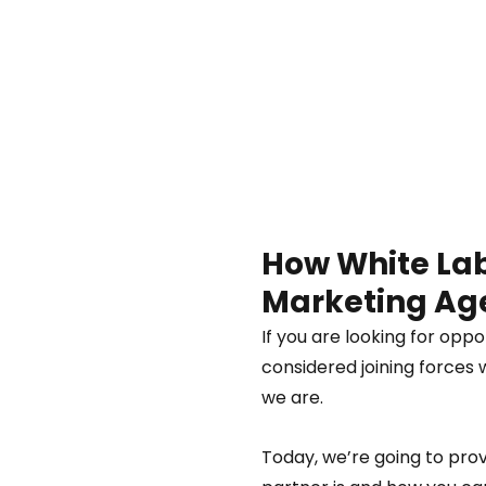
How White Labe
Marketing Age
If you are looking for oppo
considered joining forces 
we are.  
Today, we’re going to pro