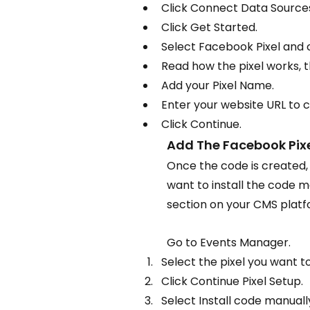
Click Connect Data Source
Click Get Started.
Select Facebook Pixel and 
Read how the pixel works, t
Add your Pixel Name.
Enter your website URL to c
Click Continue.
Add The Facebook Pixe
Once the code is created, y
want to install the code m
section on your CMS platf
Go to Events Manager.
Select the pixel you want to
Click Continue Pixel Setup.
Select Install code manuall