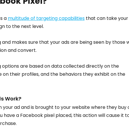
book Pixel?
s a 
multitude of targeting capabilities
 that can take your
n to the next level.
g and makes sure that your ads are being seen by those 
tion and convert.
 options are based on data collected directly on the 
 on their profiles, and the behaviors they exhibit on the 
ls Work?
 your ad and is brought to your website where they buy 
 have a Facebook pixel placed, this action will cause it to
urchase.