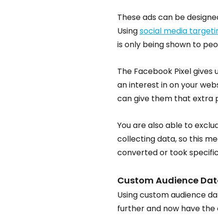
These ads can be designed
Using 
social media targeti
is only being shown to peo
The Facebook Pixel gives u
an interest in on your websi
can give them that extra
You are also able to exclud
collecting data, so this m
converted or took specific
Custom Audience Dat
Using custom audience data
further and now have the ab