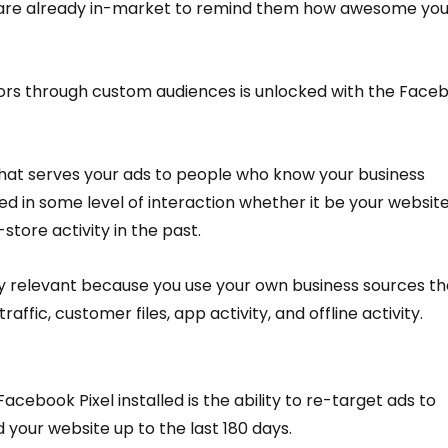
o are already in-market to remind them how awesome you
tors through custom audiences is unlocked with the Face
 that serves your ads to people who know your business 
 in some level of interaction whether it be your website
store activity in the past.
y relevant because you use your own business sources th
affic, customer files, app activity, and offline activity.
Facebook Pixel installed is the ability to re-target ads to 
d your website up to the last 180 days.