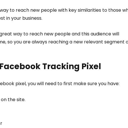
way to reach new people with key similarities to those w
t in your business.
great way to reach new people and this audience will 
me, so you are always reaching a new relevant segment o
Facebook Tracking Pixel
ebook pixel, you will need to first make sure you have:
n the site. 
r