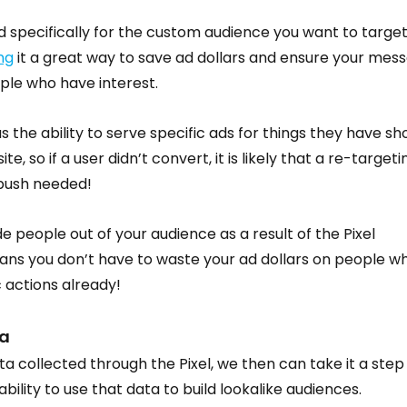
 specifically for the custom audience you want to target.
ng
 it a great way to save ad dollars and ensure your mes
ple who have interest.
s the ability to serve specific ads for things they have sh
te, so if a user didn’t convert, it is likely that a re-targeti
 push needed!
e people out of your audience as a result of the Pixel 
eans you don’t have to waste your ad dollars on people w
 actions already!
a
 collected through the Pixel, we then can take it a step
ility to use that data to build lookalike audiences.