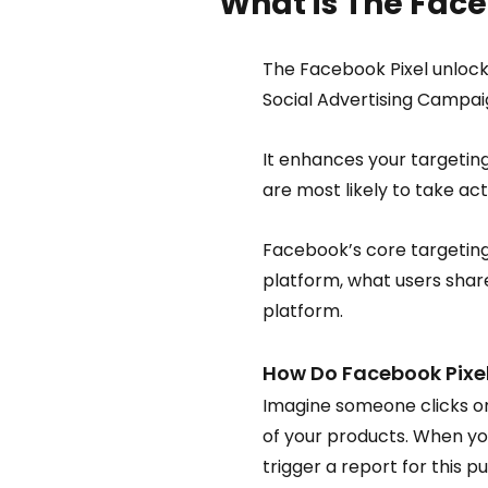
What is The Face
The Facebook Pixel unlock
Social Advertising Campaig
It enhances your targetin
are most likely to take ac
Facebook’s core targeting
platform, what users share
platform.
How Do Facebook Pixe
Imagine someone clicks on
of your products. When you
trigger a report for this p