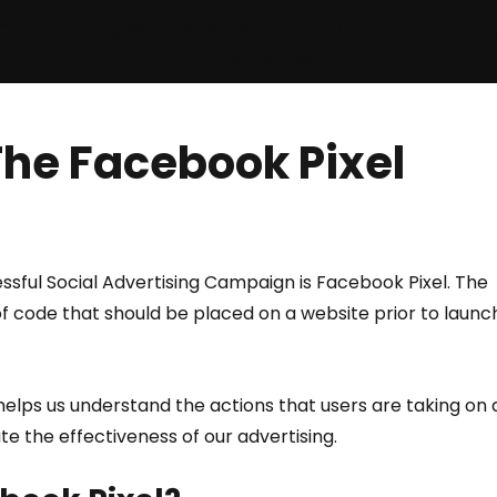
Conduit
Are We A Fit?
White Label
Performanc
Services
The Facebook Pixel
essful Social Advertising Campaign is Facebook Pixel. The 
of code that should be placed on a website prior to launc
t helps us understand the actions that users are taking on 
te the effectiveness of our advertising.