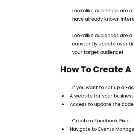
Lookalike audiences are a 
have already known interes
Lookalike audiences are a 
constantly update over ti
your target audience!
How To Create A 
If you want to set up a Fac
A website for your business
Access to update the code o
Create a Facebook Pixel
Navigate to Events Manage