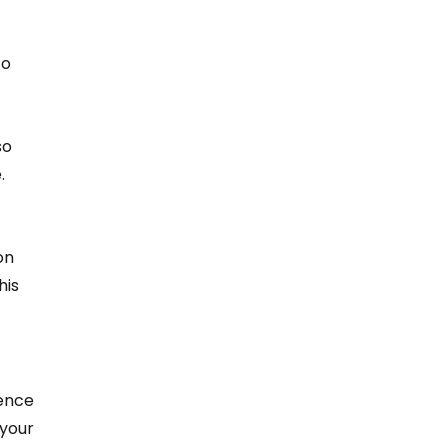
 
o 
o 
.
on 
is 
ence 
your 