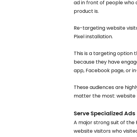
ad in front of people wh
product is.
Re-targeting website visi
Pixel installation.
This is a targeting option
because they have engaged
app, Facebook page, or in-
These audiences are highl
matter the most: website tr
Serve Specialized Ads
A major strong suit of the 
website visitors who visite