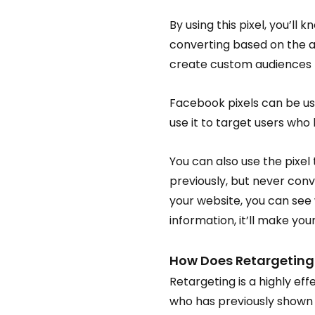
By using this pixel, you’l
converting based on the ad
create custom audiences t
Facebook pixels can be us
use it to target users who
You can also use the pixel
previously, but never conv
your website, you can see 
information, it’ll make y
How Does Retargeting
Retargeting is a highly ef
who has previously shown i