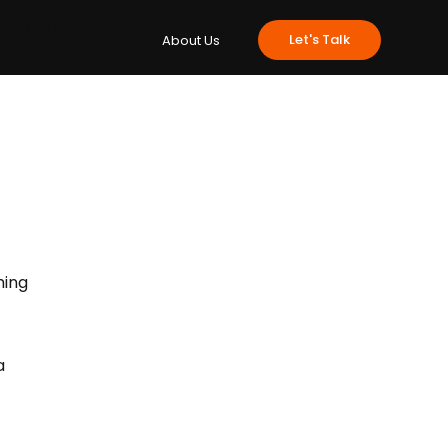
e
Insights
Let's Talk
About Us
hing 
a 