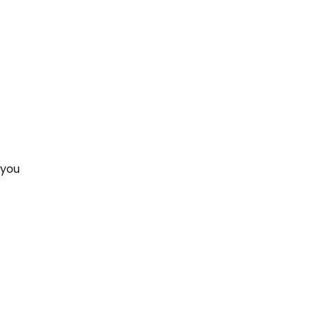
 you 
 