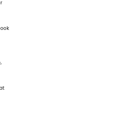
r 
book 
, 
at 