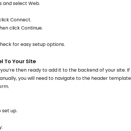
s and select Web.
click Connect.
hen click Continue.
heck for easy setup options.
l To Your Site
ou’re then ready to add it to the backend of your site. If
anually, you will need to navigate to the header template
orm.
 set up.
y.