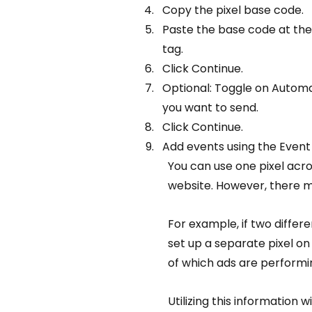
Copy the pixel base code.
Paste the base code at the
tag.
Click Continue.
Optional: Toggle on Autom
you want to send.
Click Continue.
Add events using the Event
You can use one pixel acro
website. However, there m
For example, if two differ
set up a separate pixel on 
of which ads are performi
Utilizing this information 