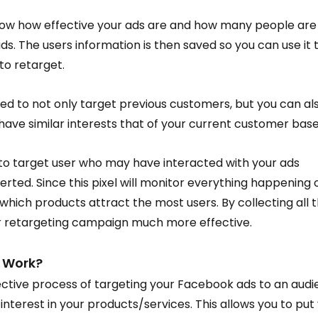
l know how effective your ads are and how many people are
s. The users information is then saved so you can use it t
o retarget.
ed to not only target previous customers, but you can als
 have similar interests that of your current customer base
 to target user who may have interacted with your ads 
erted. Since this pixel will monitor everything happening 
which products attract the most users. By collecting all th
our retargeting campaign much more effective.
 Work?
fective process of targeting your Facebook ads to an audi
nterest in your products/services. This allows you to put 