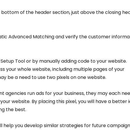
 bottom of the header section, just above the closing he
atic Advanced Matching and verify the customer informat
 Setup Tool or by manually adding code to your website.
ss your whole website, including multiple pages of your 
ay be a need to use two pixels on one website.
ent agencies run ads for your business, they may each nee
your website. By placing this pixel, you will have a better 
ng the best.
will help you develop similar strategies for future campaign