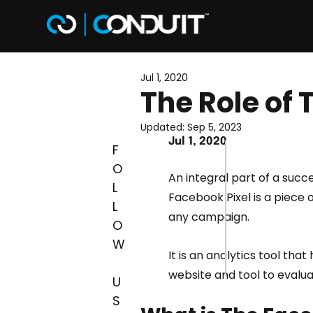
Why 
Jul 1, 2020
The Role of 
Updated:
Sep 5, 2023
Jul 1, 2020
F
O
An integral part of a succ
L
Facebook Pixel is a piece 
L
any campaign.
O
W
It is an analytics tool tha
website and tool to evalua
U
S