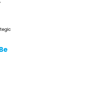
”
tegic 
Be 