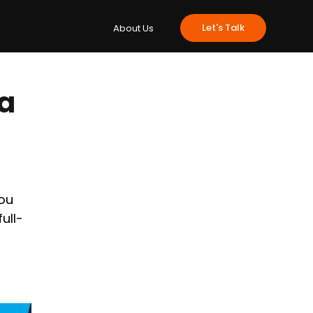
e
Insights
Let's Talk
About Us
 a
ou 
full-