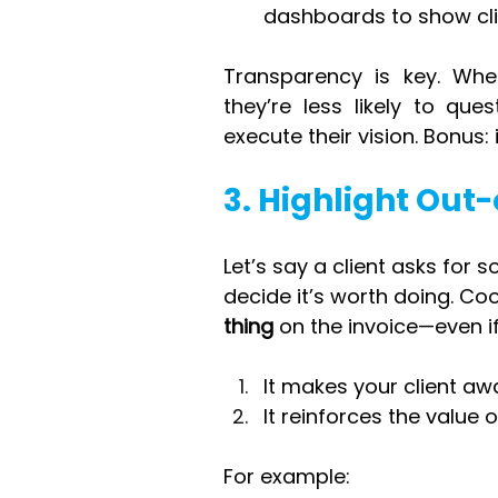
dashboards to show cli
Transparency is key. When
they’re less likely to ques
execute their vision. Bonus: 
3. Highlight Out
Let’s say a client asks for
decide it’s worth doing. Cool
thing
 on the invoice—even if
It makes your client awa
It reinforces the value 
For example: