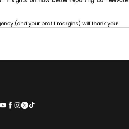
ith insights on how better reporting can elevate 
ency (and your profit margins) will thank you!