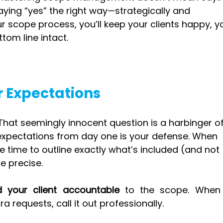
saying “yes” the right way—strategically and 
ur scope process, you’ll keep your clients happy, y
om line intact.
ar Expectations
 That seemingly innocent question is a harbinger of
 expectations from day one is your defense. When 
e time to outline exactly what’s included (and not 
Be precise.
d your client accountable
 to the scope. When 
ra requests, call it out professionally.