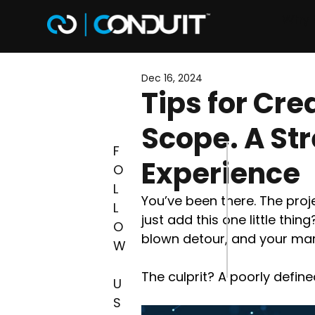
Why 
Dec 16, 2024
Tips for Cre
Scope. A St
F
Experience
O
L
You’ve been there. The proj
L
just add this one little thing
O
blown detour, and your marg
W
The culprit? A poorly defin
U
S