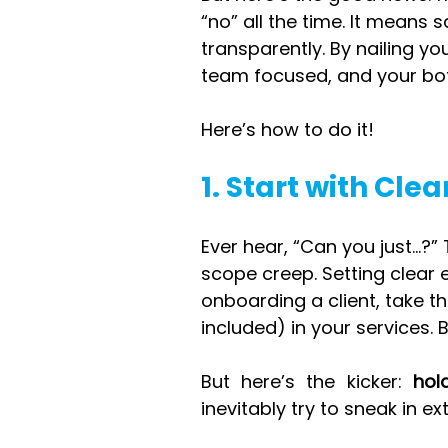
“no” all the time. It means 
transparently. By nailing yo
team focused, and your bott
Here’s how to do it!
1. Start with Cle
Ever hear, “Can you just…?”
scope creep. Setting clear
onboarding a client, take th
included) in your services. 
But here’s the kicker: 
hol
inevitably try to sneak in ext