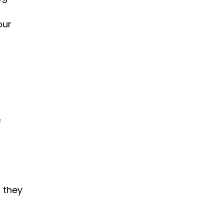
our 
 
they 