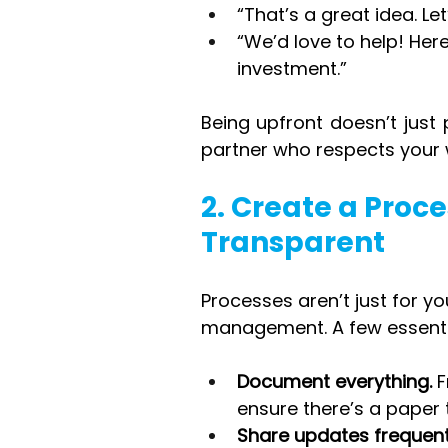
“That’s a great idea. Le
“We’d love to help! Here
investment.”
Being upfront doesn’t just 
partner who respects your 
2. Create a Proc
Transparent
Processes aren’t just for y
management. A few essenti
Document everything.
 
ensure there’s a paper t
Share updates frequent