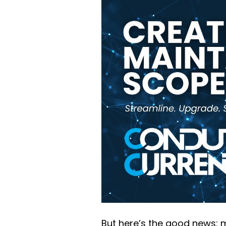
But here’s the good news: