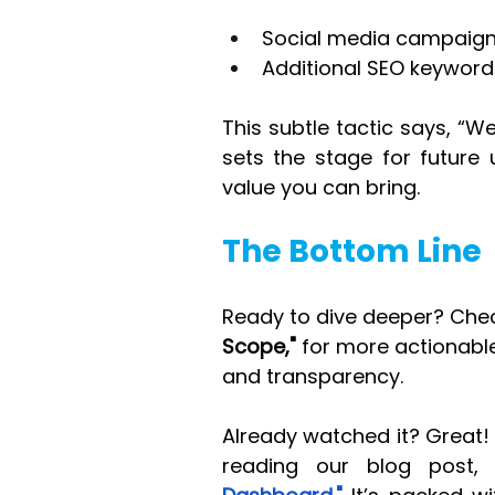
Social media campaign 
Additional SEO keyword
This subtle tactic says, “We
sets the stage for future 
value you can bring.
The Bottom Line
Ready to dive deeper? Chec
Scope,"
 for more actionabl
and transparency.
Already watched it? Great! 
reading our blog post,