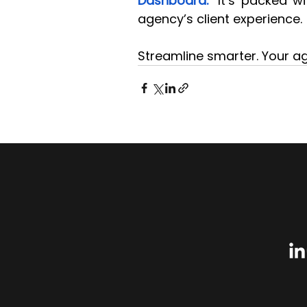
Dashboard."
 It’s packed w
agency’s client experience.
Streamline smarter. Your ag