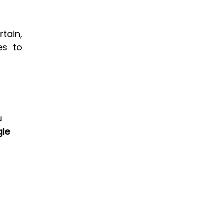
ain, 
es to 
 
le 