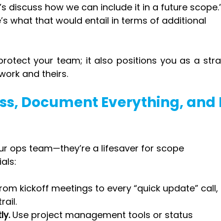
t’s discuss how we can include it in a future scope.
’s what that would entail in terms of additional 
protect your team; it also positions you as a stra
work and theirs.
ess, Document Everything, and 
our ops team—they’re a lifesaver for scope 
als:
From kickoff meetings to every “quick update” call, 
rail.
ly.
 Use project management tools or status 