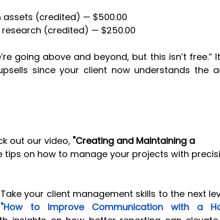
assets (credited) — $500.00
 research (credited) — $250.00
’re going above and beyond, but this isn’t free.” It
upsells since your client now understands the a
k out our video, 
"Creating and Maintaining a 
e tips on how to manage your projects with precis
Take your client management skills to the next lev
"How to Improve Communication with a Holi