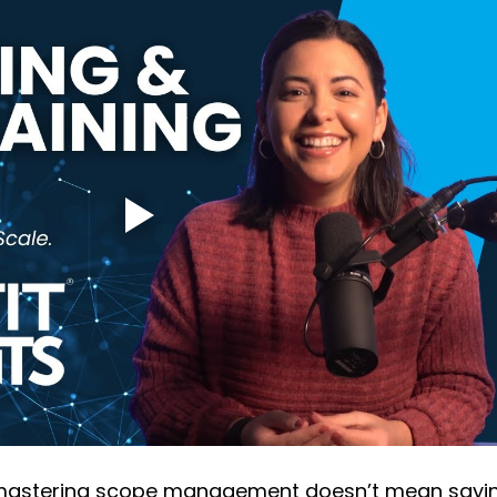
 mastering scope management doesn’t mean sayi