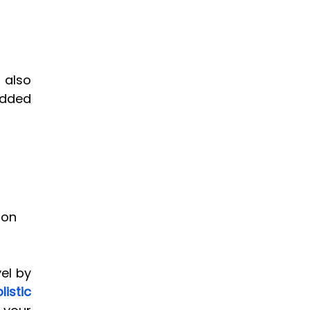
 also 
dded 
ion 
el by 
stic 