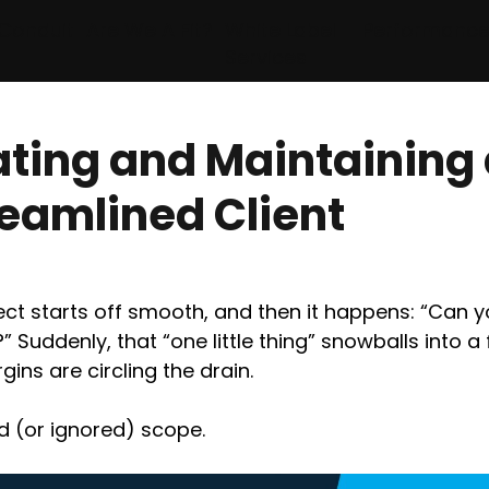
Conduit
Are We A Fit?
White Label
Performanc
Services
ating and Maintaining
reamlined Client
ect starts off smooth, and then it happens: “Can y
?” Suddenly, that “one little thing” snowballs into a 
ins are circling the drain.
ed (or ignored) scope.