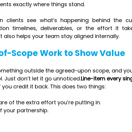
ents exactly where things stand.
 clients see what’s happening behind the curt
tion timelines, deliverables, or the effort it tak
it also helps your team stay aligned internally.
-of-Scope Work to Show Value
 something outside the agreed-upon scope, and you
. Just don’t let it go unnoticed.
Line-item every sing
 you credit it back. This does two things:
re of the extra effort you’re putting in.
of your partnership.