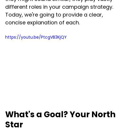
different roles in your campaign strategy. 
Today, we're going to provide a clear, 
concise explanation of each.
https://youtu.be/PtcgVB3KjQY
What's a Goal? Your North 
Star