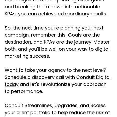
and breaking them down into actionable 
KPAs, you can achieve extraordinary results.
So, the next time you're planning your next 
campaign, remember this: Goals are the 
destination, and KPAs are the journey. Master 
both, and you'll be well on your way to digital 
marketing success.
Want to take your agency to the next level? 
Schedule a discovery call with Conduit Digital 
today
 and let's revolutionize your approach 
to performance.
Conduit Streamlines, Upgrades, and Scales 
your client portfolio to help reduce the risk of 