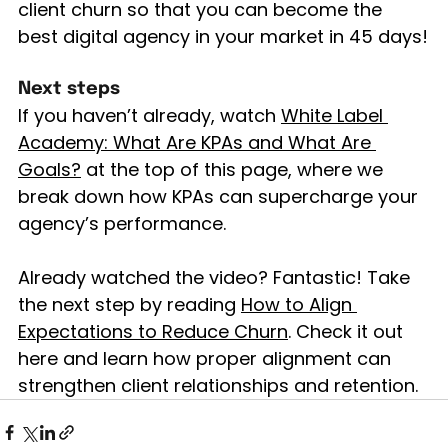
client churn so that you can become the 
best digital agency in your market in 45 days!
Next steps
If you haven’t already, watch 
White Label 
Academy: What Are KPAs and What Are 
Goals?
 at the top of this page, where we 
break down how KPAs can supercharge your 
agency’s performance.
Already watched the video? Fantastic! Take 
the next step by reading 
How to Align 
Expectations to Reduce Churn
. Check it out 
here and learn how proper alignment can 
strengthen client relationships and retention.