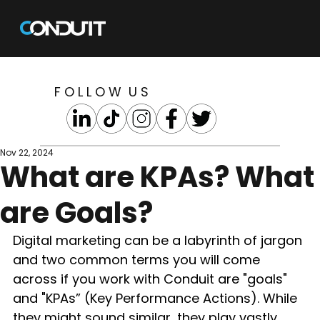
F O L L O W U S
Nov 22, 2024
What are KPAs? What
are Goals?
Digital marketing can be a labyrinth of jargon 
and two common terms you will come 
across if you work with Conduit are "goals" 
and "KPAs” (Key Performance Actions). While 
they might sound similar, they play vastly 