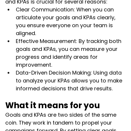
and KPAs is crucial for several reasons:
Clear Communication: When you can 
articulate your goals and KPAs clearly, 
you ensure everyone on your team is 
aligned.
Effective Measurement: By tracking both 
goals and KPAs, you can measure your 
progress and identify areas for 
improvement.
Data-Driven Decision Making: Using data 
to analyze your KPAs allows you to make 
informed decisions that drive results.
What it means for you
Goals and KPAs are two sides of the same 
coin. They work in tandem to propel your 
campaigns forward. By setting clear goals 