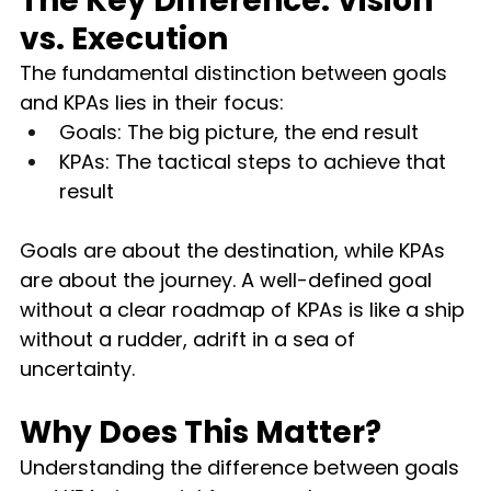
The Key Difference: Vision 
vs. Execution
The fundamental distinction between goals 
and KPAs lies in their focus:
Goals: The big picture, the end result
KPAs: The tactical steps to achieve that 
result
Goals are about the destination, while KPAs 
are about the journey. A well-defined goal 
without a clear roadmap of KPAs is like a ship 
without a rudder, adrift in a sea of 
uncertainty.
Why Does This Matter?
Understanding the difference between goals 