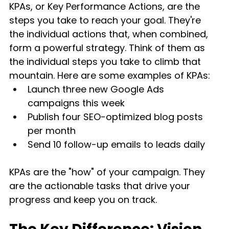
KPAs, or Key Performance Actions, are the 
steps you take to reach your goal. They're 
the individual actions that, when combined, 
form a powerful strategy. Think of them as 
the individual steps you take to climb that 
mountain. Here are some examples of KPAs:
Launch three new Google Ads 
campaigns this week
Publish four SEO-optimized blog posts 
per month
Send 10 follow-up emails to leads daily
KPAs are the "how" of your campaign. They 
are the actionable tasks that drive your 
progress and keep you on track.