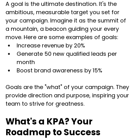
A goal is the ultimate destination. It's the 
ambitious, measurable target you set for 
your campaign. Imagine it as the summit of 
a mountain, a beacon guiding your every 
move. Here are some examples of goals:
Increase revenue by 20%
Generate 50 new qualified leads per 
month
Boost brand awareness by 15%
Goals are the "what" of your campaign. They 
provide direction and purpose, inspiring your 
team to strive for greatness.
What's a KPA? Your 
Roadmap to Success