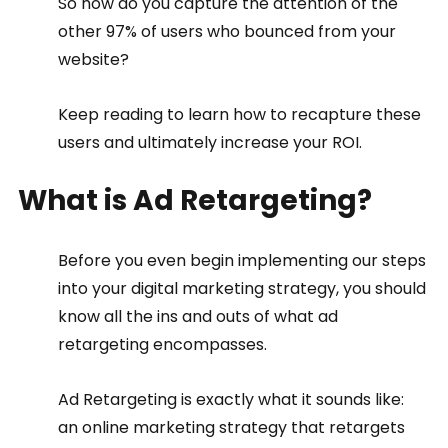
So how do you capture the attention of the 
other 97% of users who bounced from your 
website?
Keep reading to learn how to recapture these 
users and ultimately increase your ROI.
What is Ad Retargeting?
Before you even begin implementing our steps 
into your digital marketing strategy, you should 
know all the ins and outs of what ad 
retargeting encompasses.
Ad Retargeting is exactly what it sounds like: 
an online marketing strategy that retargets 