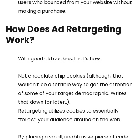
users who bounced from your website without 
making a purchase.
How Does Ad Retargeting 
Work?
With good old cookies, that’s how.
Not chocolate chip cookies (although, that 
wouldn’t be a terrible way to get the attention 
of some of your target demographic. Writes 
that down for later..).
Retargeting utilizes cookies to essentially 
“follow” your audience around on the web.
By placing a small, unobtrusive piece of code 