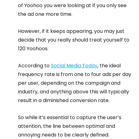
of Yoohoo you were looking at if you only see 
the ad one more time.
However, if it keeps appearing, you may just 
decide that you really should treat yourself to 
120 Yoohoos.
According to 
Social Media Today
, the ideal 
frequency rate is from one to four ads per day 
per user, depending on the campaign and 
industry, and anything above this will typically 
result in a diminished conversion rate.
So while it’s essential to capture the user’s 
attention, the line between optimal and 
annoying needs to be clearly defined.