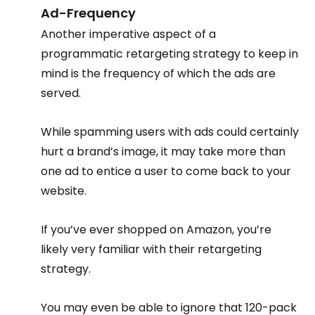
Ad-Frequency
Another imperative aspect of a 
programmatic retargeting strategy to keep in 
mind is the frequency of which the ads are 
served.
While spamming users with ads could certainly 
hurt a brand’s image, it may take more than 
one ad to entice a user to come back to your 
website.
If you’ve ever shopped on Amazon, you’re 
likely very familiar with their retargeting 
strategy.
You may even be able to ignore that 120-pack 