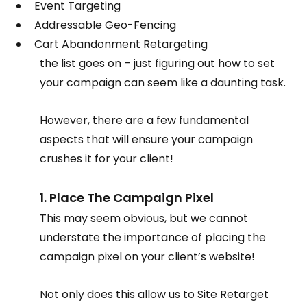
Event Targeting
Addressable Geo-Fencing
Cart Abandonment Retargeting
the list goes on – just figuring out how to set 
your campaign can seem like a daunting task.
However, there are a few fundamental 
aspects that will ensure your campaign 
crushes it for your client!
1. Place The Campaign Pixel
This may seem obvious, but we cannot 
understate the importance of placing the 
campaign pixel on your client’s website!
Not only does this allow us to Site Retarget 