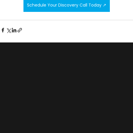
Schedule Your Discovery Call Today ↗