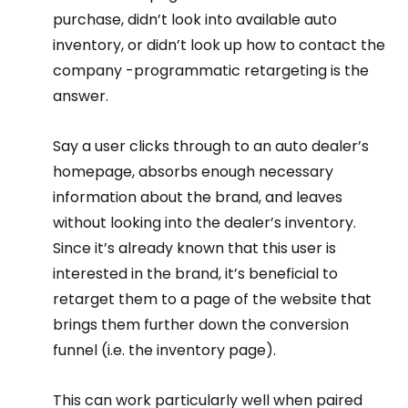
purchase, didn’t look into available auto 
inventory, or didn’t look up how to contact the 
company -programmatic retargeting is the 
answer.
Say a user clicks through to an auto dealer’s 
homepage, absorbs enough necessary 
information about the brand, and leaves 
without looking into the dealer’s inventory.
Since it’s already known that this user is 
interested in the brand, it’s beneficial to 
retarget them to a page of the website that 
brings them further down the conversion 
funnel (i.e. the inventory page).
This can work particularly well when paired 