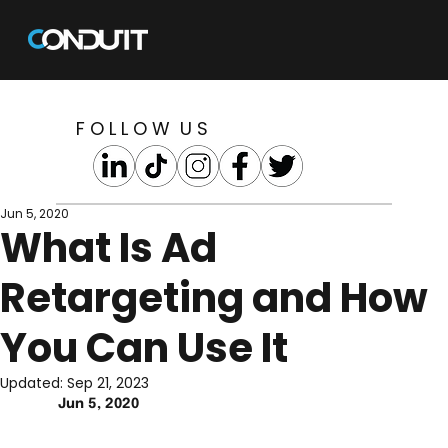
F O L L O W U S
Jun 5, 2020
What Is Ad
Retargeting and How
You Can Use It
Updated:
Sep 21, 2023
Jun 5, 2020