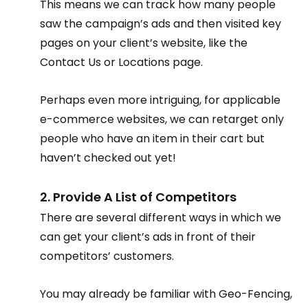
This means we can track how many people 
saw the campaign’s ads and then visited key 
pages on your client’s website, like the 
Contact Us or Locations page.
Perhaps even more intriguing, for applicable 
e-commerce websites, we can retarget only 
people who have an item in their cart but 
haven’t checked out yet!
2. Provide A List of Competitors
There are several different ways in which we 
can get your client’s ads in front of their 
competitors’ customers.
You may already be familiar with Geo-Fencing, 