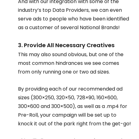
And with our integration with some of the 
industry’s top Data Providers, we can even 
serve ads to people who have been identified 
as a customer of several National Brands!
3. Provide All Necessary Creatives
This may also sound obvious, but one of the 
most common hindrances we see comes 
from only running one or two ad sizes.
By providing each of our recommended ad 
sizes (300×250, 320×50, 728×90, 160×600, 
300×600 and 300×500), as well as a .mp4 for 
Pre-Roll, your campaign will be set up to 
knock it out of the park right from the get-go!