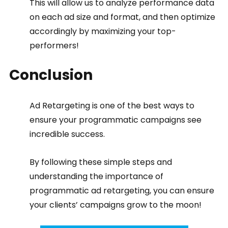
This will allow us to analyze performance data 
on each ad size and format, and then optimize 
accordingly by maximizing your top-
performers!
Conclusion
Ad Retargeting is one of the best ways to 
ensure your programmatic campaigns see 
incredible success.
By following these simple steps and 
understanding the importance of 
programmatic ad retargeting, you can ensure 
your clients’ campaigns grow to the moon!