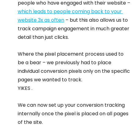
people who have engaged with their website – 
which leads to people coming back to your 
website 3x as often
 – but this also allows us to 
track campaign engagement in much greater 
detail than just clicks.
Where the pixel placement process used to 
be a bear – we previously had to place 
individual conversion pixels only on the specific 
pages we wanted to track.
YIKES .
We can now set up your conversion tracking 
internally once the pixel is placed on all pages 
of the site.