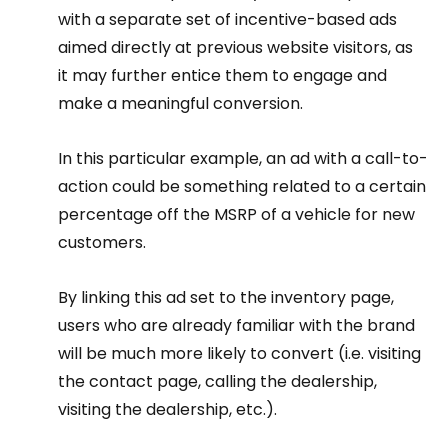
with a separate set of incentive-based ads 
aimed directly at previous website visitors, as 
it may further entice them to engage and 
make a meaningful conversion.
In this particular example, an ad with a call-to-
action could be something related to a certain 
percentage off the MSRP of a vehicle for new 
customers.
By linking this ad set to the inventory page, 
users who are already familiar with the brand 
will be much more likely to convert (i.e. visiting 
the contact page, calling the dealership, 
visiting the dealership, etc.).