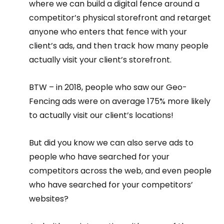
where we can build a digital fence around a 
competitor’s physical storefront and retarget 
anyone who enters that fence with your 
client’s ads, and then track how many people 
actually visit your client’s storefront.
BTW – in 2018, people who saw our Geo-
Fencing ads were on average 175% more likely 
to actually visit our client’s locations!
But did you know we can also serve ads to 
people who have searched for your 
competitors across the web, and even people 
who have searched for your competitors’ 
websites?