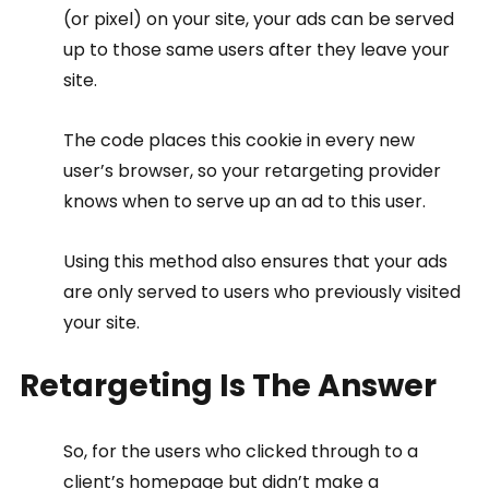
(or pixel) on your site, your ads can be served 
up to those same users after they leave your 
site.
The code places this cookie in every new 
user’s browser, so your retargeting provider 
knows when to serve up an ad to this user.
Using this method also ensures that your ads 
are only served to users who previously visited 
your site.
Retargeting Is The Answer
So, for the users who clicked through to a 
client’s homepage but didn’t make a 