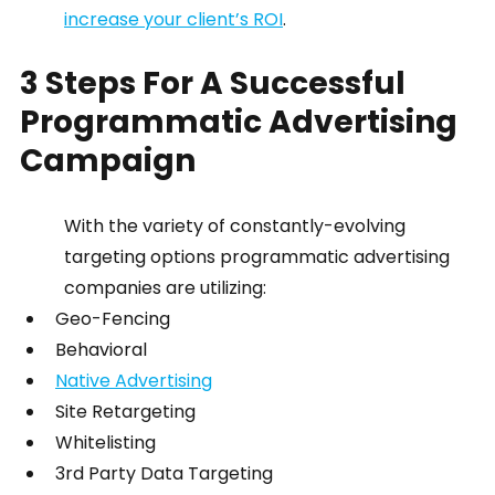
increase your client’s ROI
.
3 Steps For A Successful 
Programmatic Advertising 
Campaign
With the variety of constantly-evolving 
targeting options programmatic advertising 
companies are utilizing:
Geo-Fencing
Behavioral
Native Advertising
Site Retargeting
Whitelisting
3rd Party Data Targeting