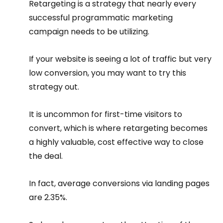
Retargeting is a strategy that nearly every 
successful programmatic marketing 
campaign needs to be utilizing.
If your website is seeing a lot of traffic but very 
low conversion, you may want to try this 
strategy out.
It is uncommon for first-time visitors to 
convert, which is where retargeting becomes 
a highly valuable, cost effective way to close 
the deal.
In fact, average conversions via landing pages 
are 2.35%.