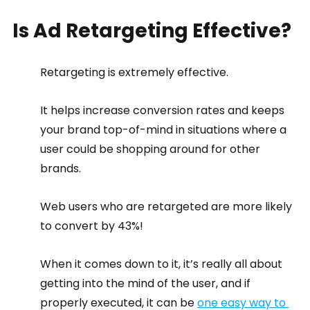
Is Ad Retargeting Effective?
Retargeting is extremely effective.
It helps increase conversion rates and keeps 
your brand top-of-mind in situations where a 
user could be shopping around for other 
brands.
Web users who are retargeted are more likely 
to convert by 43%!
When it comes down to it, it’s really all about 
getting into the mind of the user, and if 
properly executed, it can be 
one easy way to 