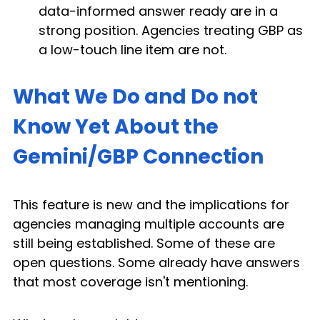
data-informed answer ready are in a 
strong position. Agencies treating GBP as 
a low-touch line item are not.
What We Do and Do not 
Know Yet About the 
Gemini/GBP Connection
This feature is new and the implications for 
agencies managing multiple accounts are 
still being established. Some of these are 
open questions. Some already have answers 
that most coverage isn't mentioning.