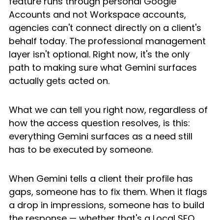
feature runs through personal Google 
Accounts and not Workspace accounts, 
agencies can't connect directly on a client's 
behalf today. The professional management 
layer isn't optional. Right now, it's the only 
path to making sure what Gemini surfaces 
actually gets acted on.
What we can tell you right now, regardless of 
how the access question resolves, is this: 
everything Gemini surfaces as a need still 
has to be executed by someone.
When Gemini tells a client their profile has 
gaps, someone has to fix them. When it flags 
a drop in impressions, someone has to build 
the response — whether that's a Local SEO 