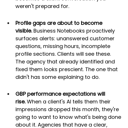
weren't prepared for.
Profile gaps are about to become 
visible.
 Business Notebooks proactively 
surfaces alerts: unanswered customer 
questions, missing hours, incomplete 
profile sections. Clients will see these. 
The agency that already identified and 
fixed them looks prescient. The one that 
didn't has some explaining to do.
GBP performance expectations will 
rise.
 When a client's AI tells them their 
impressions dropped this month, they're 
going to want to know what's being done 
about it. Agencies that have a clear, 