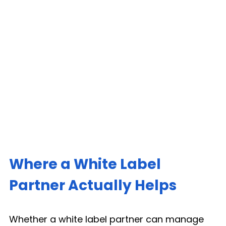
Where a White Label 
Partner Actually Helps
Whether a white label partner can manage 