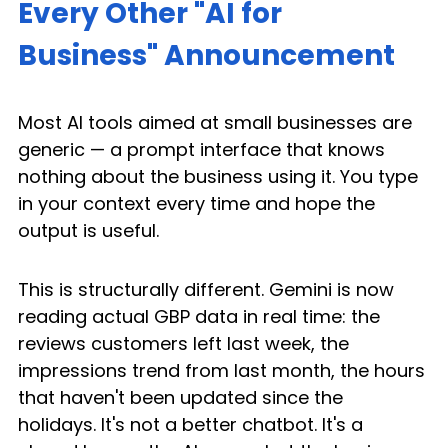
Every Other "AI for 
Business" Announcement
Most AI tools aimed at small businesses are 
generic — a prompt interface that knows 
nothing about the business using it. You type 
in your context every time and hope the 
output is useful.
This is structurally different. Gemini is now 
reading actual GBP data in real time: the 
reviews customers left last week, the 
impressions trend from last month, the hours 
that haven't been updated since the 
holidays. It's not a better chatbot. It's a 