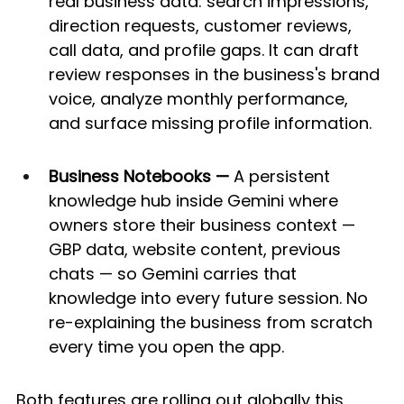
real business data: search impressions, 
direction requests, customer reviews, 
call data, and profile gaps. It can draft 
review responses in the business's brand 
voice, analyze monthly performance, 
and surface missing profile information.
Business Notebooks —
 A persistent 
knowledge hub inside Gemini where 
owners store their business context — 
GBP data, website content, previous 
chats — so Gemini carries that 
knowledge into every future session. No 
re-explaining the business from scratch 
every time you open the app.
Both features are rolling out globally this 