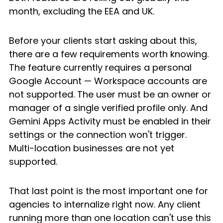
month, excluding the EEA and UK.
Before your clients start asking about this, 
there are a few requirements worth knowing. 
The feature currently requires a personal 
Google Account — Workspace accounts are 
not supported. The user must be an owner or 
manager of a single verified profile only. And 
Gemini Apps Activity must be enabled in their 
settings or the connection won't trigger. 
Multi-location businesses are not yet 
supported.
That last point is the most important one for 
agencies to internalize right now. Any client 
running more than one location can't use this 