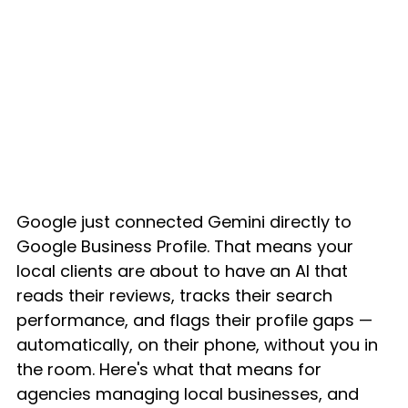
Google just connected Gemini directly to 
Google Business Profile. That means your 
local clients are about to have an AI that 
reads their reviews, tracks their search 
performance, and flags their profile gaps — 
automatically, on their phone, without you in 
the room. Here's what that means for 
agencies managing local businesses, and 