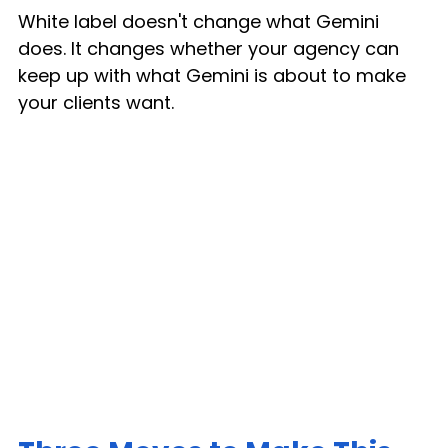
White label doesn't change what Gemini 
does. It changes whether your agency can 
keep up with what Gemini is about to make 
your clients want.