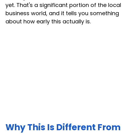
yet. That's a significant portion of the local 
business world, and it tells you something 
about how early this actually is.
Why This Is Different From 