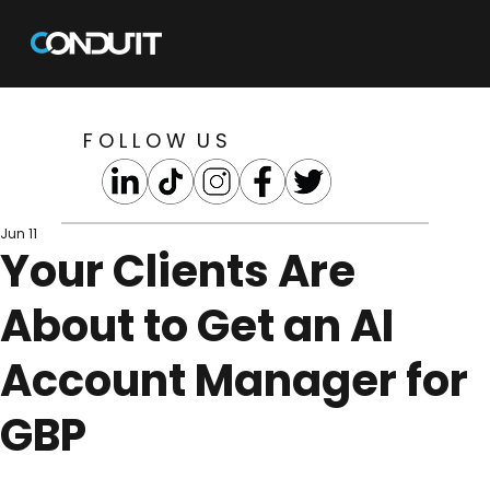
F O L L O W U S
Jun 11
Your Clients Are
About to Get an AI
Account Manager for
GBP