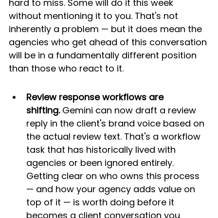
hard to miss. Some will do it this week 
without mentioning it to you. That's not 
inherently a problem — but it does mean the 
agencies who get ahead of this conversation 
will be in a fundamentally different position 
than those who react to it.
Review response workflows are 
shifting.
 Gemini can now draft a review 
reply in the client's brand voice based on 
the actual review text. That's a workflow 
task that has historically lived with 
agencies or been ignored entirely. 
Getting clear on who owns this process 
— and how your agency adds value on 
top of it — is worth doing before it 
becomes a client conversation you 