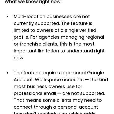
What we know right now:
Multi-location businesses are not 
currently supported. The feature is 
limited to owners of a single verified 
profile. For agencies managing regional 
or franchise clients, this is the most 
important limitation to understand right 
now.
The feature requires a personal Google 
Account. Workspace accounts — the kind 
most business owners use for 
professional email — are not supported. 
That means some clients may need to 
connect through a personal account 
they don't regularly use, which adds 