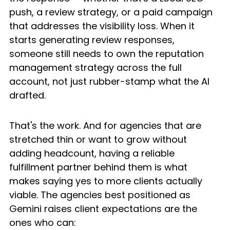
push, a review strategy, or a paid campaign 
that addresses the visibility loss. When it 
starts generating review responses, 
someone still needs to own the reputation 
management strategy across the full 
account, not just rubber-stamp what the AI 
drafted.
That's the work. And for agencies that are 
stretched thin or want to grow without 
adding headcount, having a reliable 
fulfillment partner behind them is what 
makes saying yes to more clients actually 
viable. The agencies best positioned as 
Gemini raises client expectations are the 
ones who can: