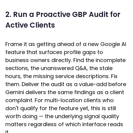
2. Run a Proactive GBP Audit for 
Active Clients
Frame it as getting ahead of a new Google AI 
feature that surfaces profile gaps to 
business owners directly. Find the incomplete 
sections, the unanswered Q&A, the stale 
hours, the missing service descriptions. Fix 
them. Deliver the audit as a value-add before 
Gemini delivers the same findings as a client 
complaint. For multi-location clients who 
don't qualify for the feature yet, this is still 
worth doing — the underlying signal quality 
matters regardless of which interface reads 
it. 