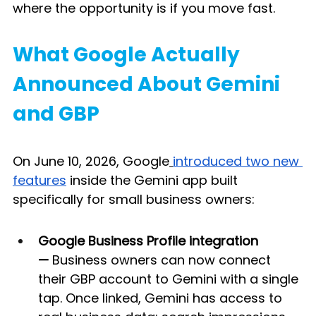
where the opportunity is if you move fast.
What Google Actually 
Announced About Gemini 
and GBP
On June 10, 2026, Google
introduced two new 
features
 inside the Gemini app built 
specifically for small business owners:
Google Business Profile integration 
—
 Business owners can now connect 
their GBP account to Gemini with a single 
tap. Once linked, Gemini has access to 