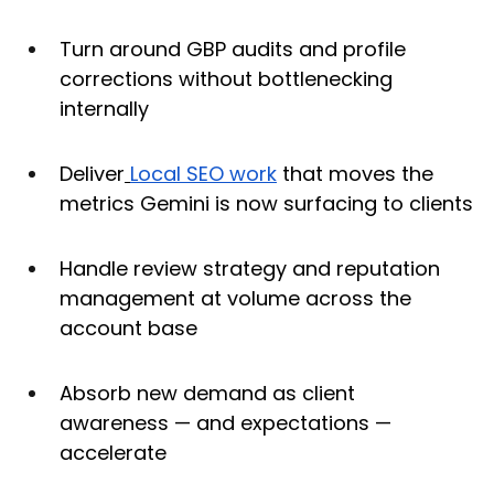
Turn around GBP audits and profile 
corrections without bottlenecking 
internally
Deliver
Local SEO work
 that moves the 
metrics Gemini is now surfacing to clients
Handle review strategy and reputation 
management at volume across the 
account base
Absorb new demand as client 
awareness — and expectations — 
accelerate