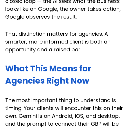
closed loop — the AI sees what the business 
looks like on Google, the owner takes action, 
Google observes the result.
That distinction matters for agencies. A 
smarter, more informed client is both an 
opportunity and a raised bar.
What This Means for 
Agencies Right Now
The most important thing to understand is 
timing. Your clients will encounter this on their 
own. Gemini is on Android, iOS, and desktop, 
and the prompt to connect their GBP will be 