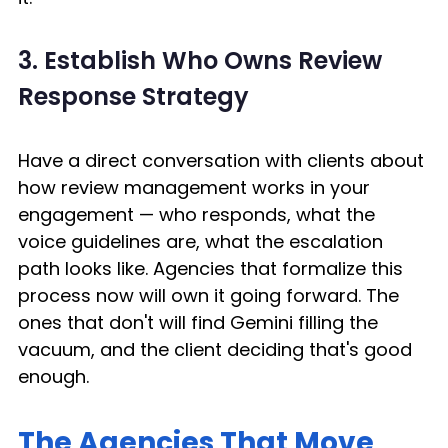
3. Establish Who Owns Review 
Response Strategy
Have a direct conversation with clients about 
how review management works in your 
engagement — who responds, what the 
voice guidelines are, what the escalation 
path looks like. Agencies that formalize this 
process now will own it going forward. The 
ones that don't will find Gemini filling the 
vacuum, and the client deciding that's good 
enough. 
The Agencies That Move 