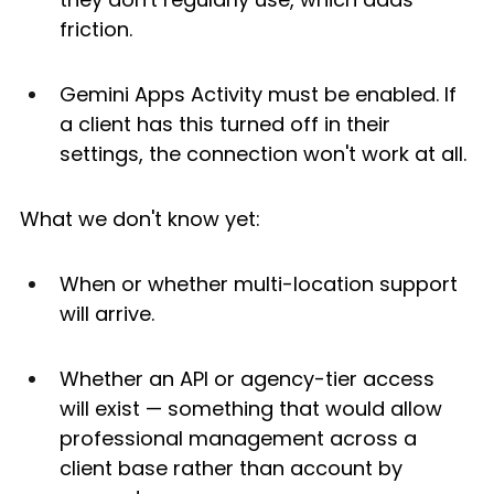
friction.
Gemini Apps Activity must be enabled. If 
a client has this turned off in their 
settings, the connection won't work at all.
What we don't know yet:
When or whether multi-location support 
will arrive.
Whether an API or agency-tier access 
will exist — something that would allow 
professional management across a 
client base rather than account by 