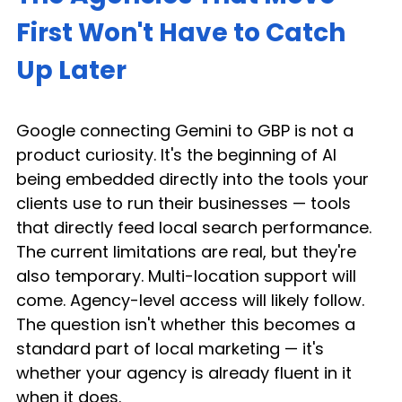
First Won't Have to Catch 
Up Later
Google connecting Gemini to GBP is not a 
product curiosity. It's the beginning of AI 
being embedded directly into the tools your 
clients use to run their businesses — tools 
that directly feed local search performance. 
The current limitations are real, but they're 
also temporary. Multi-location support will 
come. Agency-level access will likely follow. 
The question isn't whether this becomes a 
standard part of local marketing — it's 
whether your agency is already fluent in it 
when it does.