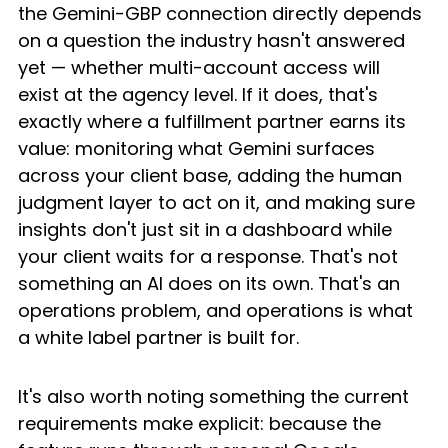
the Gemini-GBP connection directly depends 
on a question the industry hasn't answered 
yet — whether multi-account access will 
exist at the agency level. If it does, that's 
exactly where a fulfillment partner earns its 
value: monitoring what Gemini surfaces 
across your client base, adding the human 
judgment layer to act on it, and making sure 
insights don't just sit in a dashboard while 
your client waits for a response. That's not 
something an AI does on its own. That's an 
operations problem, and operations is what 
a white label partner is built for.
It's also worth noting something the current 
requirements make explicit: because the 