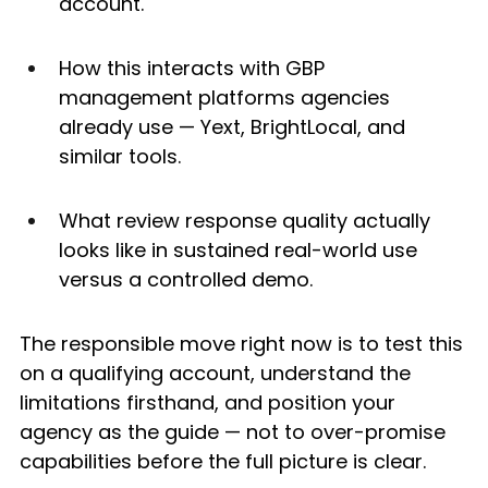
account.
How this interacts with GBP 
management platforms agencies 
already use — Yext, BrightLocal, and 
similar tools.
What review response quality actually 
looks like in sustained real-world use 
versus a controlled demo.
The responsible move right now is to test this 
on a qualifying account, understand the 
limitations firsthand, and position your 
agency as the guide — not to over-promise 
capabilities before the full picture is clear.