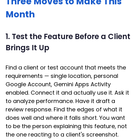
Three Moves to Make This 
Month
1. Test the Feature Before a Client 
Brings It Up
Find a client or test account that meets the 
requirements — single location, personal 
Google Account, Gemini Apps Activity 
enabled. Connect it and actually use it. Ask it 
to analyze performance. Have it draft a 
review response. Find the edges of what it 
does well and where it falls short. You want 
to be the person explaining this feature, not 
the one reacting to a client's screenshot. 