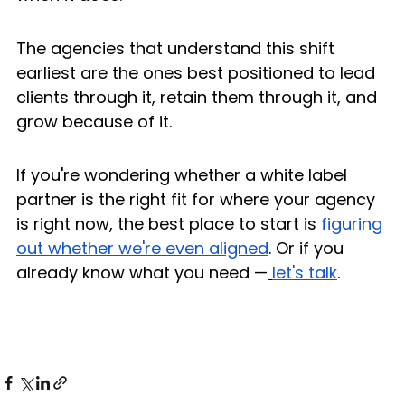
The agencies that understand this shift 
earliest are the ones best positioned to lead 
clients through it, retain them through it, and 
grow because of it.
If you're wondering whether a white label 
partner is the right fit for where your agency 
is right now, the best place to start is
figuring 
out whether we're even aligned
. Or if you 
already know what you need —
let's talk
.