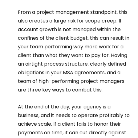
From a project management standpoint, this 
also creates a large risk for scope creep. If 
account growth is not managed within the 
confines of the client budget, this can result in 
your team performing way more work for a 
client than what they want to pay for. Having 
an airtight process structure, clearly defined 
obligations in your MSA agreements, and a 
team of high-performing project managers 
are three key ways to combat this.  
At the end of the day, your agency is a 
business, and it needs to operate profitably to 
achieve scale. If a client fails to honor their 
payments on time, it can cut directly against 