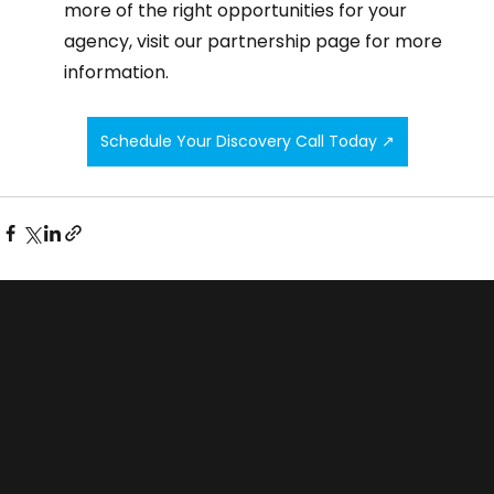
more of the right opportunities for your 
agency, visit our partnership page for more 
information. 
Schedule Your Discovery Call Today ↗