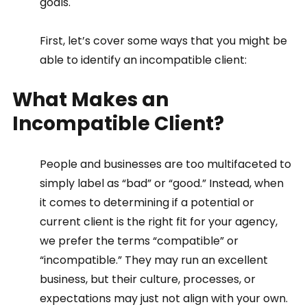
goals. 
First, let’s cover some ways that you might be 
able to identify an incompatible client:
What Makes an 
Incompatible Client? 
People and businesses are too multifaceted to 
simply label as “bad” or “good.” Instead, when 
it comes to determining if a potential or 
current client is the right fit for your agency, 
we prefer the terms “compatible” or 
“incompatible.” They may run an excellent 
business, but their culture, processes, or 
expectations may just not align with your own. 