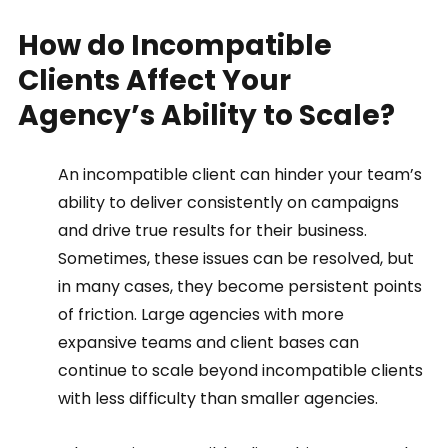
How do Incompatible 
Clients Affect Your 
Agency’s Ability to Scale?   
An incompatible client can hinder your team’s 
ability to deliver consistently on campaigns 
and drive true results for their business. 
Sometimes, these issues can be resolved, but 
in many cases, they become persistent points 
of friction. Large agencies with more 
expansive teams and client bases can 
continue to scale beyond incompatible clients 
with less difficulty than smaller agencies.  