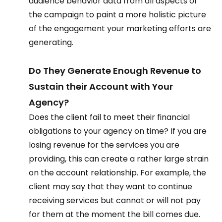
audience behavior data from all aspects of 
the campaign to paint a more holistic picture 
of the engagement your marketing efforts are 
generating.  
Do They Generate Enough Revenue to 
Sustain their Account with Your 
Agency?  
Does the client fail to meet their financial 
obligations to your agency on time? If you are 
losing revenue for the services you are 
providing, this can create a rather large strain 
on the account relationship. For example, the 
client may say that they want to continue 
receiving services but cannot or will not pay 
for them at the moment the bill comes due.  