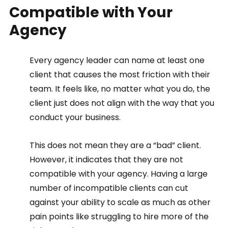
Compatible with Your 
Agency  
Every agency leader can name at least one 
client that causes the most friction with their 
team. It feels like, no matter what you do, the 
client just does not align with the way that you 
conduct your business.  
This does not mean they are a “bad” client. 
However, it indicates that they are not 
compatible with your agency. Having a large 
number of incompatible clients can cut 
against your ability to scale as much as other 
pain points like struggling to hire more of the 