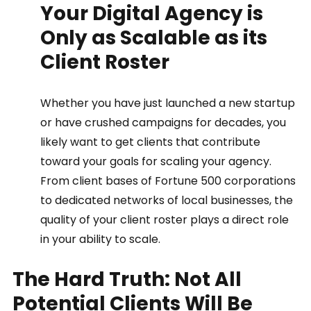
Your Digital Agency is 
Only as Scalable as its 
Client Roster 
Whether you have just launched a new startup 
or have crushed campaigns for decades, you 
likely want to get clients that contribute 
toward your goals for scaling your agency. 
From client bases of Fortune 500 corporations 
to dedicated networks of local businesses, the 
quality of your client roster plays a direct role 
in your ability to scale.  
The Hard Truth: Not All 
Potential Clients Will Be 