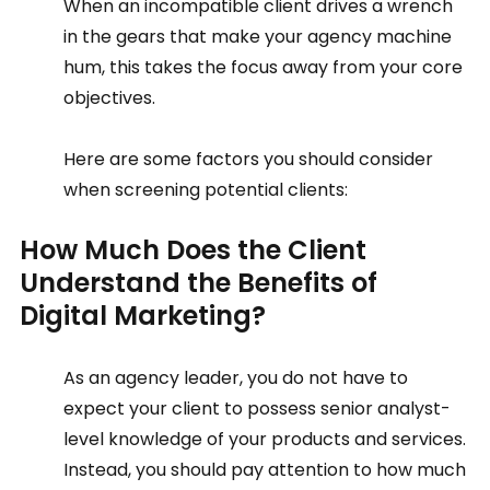
When an incompatible client drives a wrench 
in the gears that make your agency machine 
hum, this takes the focus away from your core 
objectives. 
Here are some factors you should consider 
when screening potential clients:  
How Much Does the Client 
Understand the Benefits of 
Digital Marketing?  
As an agency leader, you do not have to 
expect your client to possess senior analyst-
level knowledge of your products and services. 
Instead, you should pay attention to how much 