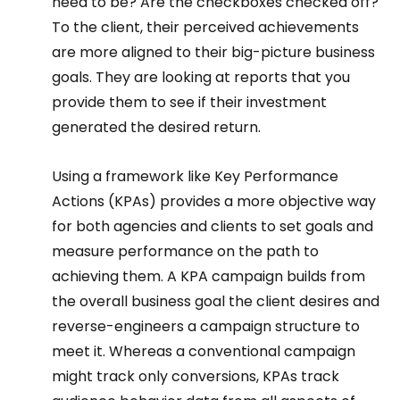
need to be? Are the checkboxes checked off? 
To the client, their perceived achievements 
are more aligned to their big-picture business 
goals. They are looking at reports that you 
provide them to see if their investment 
generated the desired return.  
Using a framework like Key Performance 
Actions (KPAs) provides a more objective way 
for both agencies and clients to set goals and 
measure performance on the path to 
achieving them. A KPA campaign builds from 
the overall business goal the client desires and 
reverse-engineers a campaign structure to 
meet it. Whereas a conventional campaign 
might track only conversions, KPAs track 