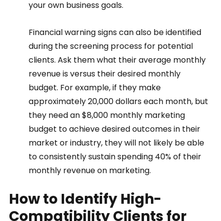
your own business goals.  
Financial warning signs can also be identified 
during the screening process for potential 
clients. Ask them what their average monthly 
revenue is versus their desired monthly 
budget. For example, if they make 
approximately 20,000 dollars each month, but 
they need an $8,000 monthly marketing 
budget to achieve desired outcomes in their 
market or industry, they will not likely be able 
to consistently sustain spending 40% of their 
monthly revenue on marketing. 
How to Identify High-
Compatibility Clients for 