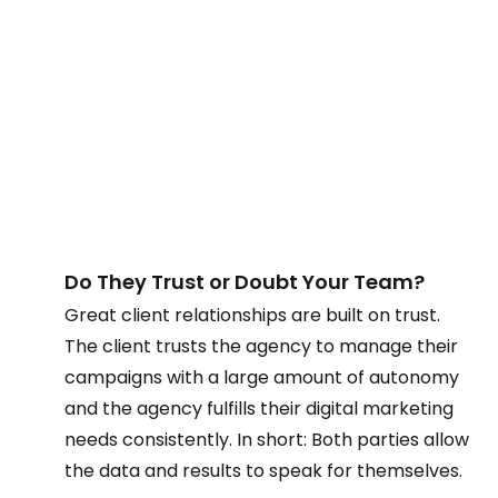
Do They Trust or Doubt Your Team?  
Great client relationships are built on trust. 
The client trusts the agency to manage their 
campaigns with a large amount of autonomy 
and the agency fulfills their digital marketing 
needs consistently. In short: Both parties allow 
the data and results to speak for themselves. 