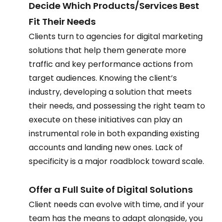
Decide Which Products/Services Best 
Fit Their Needs 
Clients turn to agencies for digital marketing 
solutions that help them generate more 
traffic and key performance actions from 
target audiences. Knowing the client’s 
industry, developing a solution that meets 
their needs, and possessing the right team to 
execute on these initiatives can play an 
instrumental role in both expanding existing 
accounts and landing new ones. Lack of 
specificity is a major roadblock toward scale.  
Offer a Full Suite of Digital Solutions 
Client needs can evolve with time, and if your 
team has the means to adapt alongside, you 