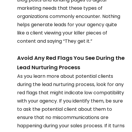
marketing needs that these types of 
organizations commonly encounter. Nothing 
helps generate leads for your agency quite 
like a client viewing your killer pieces of 
content and saying “They get it.” 
Avoid Any Red Flags You See During the 
Lead Nurturing Process 
As you learn more about potential clients 
during the lead nurturing process, look for any 
red flags that might indicate low compatibility 
with your agency. If you identify them, be sure 
to ask the potential client about them to 
ensure that no miscommunications are 
happening during your sales process. If it turns 