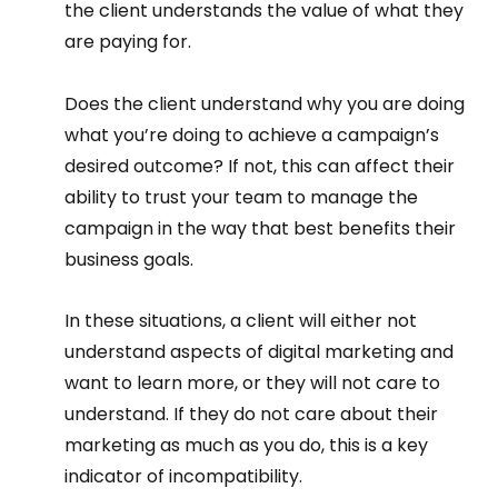
the client understands the value of what they 
are paying for. 
Does the client understand why you are doing 
what you’re doing to achieve a campaign’s 
desired outcome? If not, this can affect their 
ability to trust your team to manage the 
campaign in the way that best benefits their 
business goals.  
In these situations, a client will either not 
understand aspects of digital marketing and 
want to learn more, or they will not care to 
understand. If they do not care about their 
marketing as much as you do, this is a key 
indicator of incompatibility.  