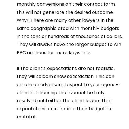
monthly conversions on their contact form, 
this will not generate the desired outcome. 
Why? There are many other lawyers in the 
same geographic area with monthly budgets 
in the tens or hundreds of thousands of dollars. 
They will always have the larger budget to win 
PPC auctions for more keywords.  
If the client’s expectations are not realistic, 
they will seldom show satisfaction. This can 
create an adversarial aspect to your agency-
client relationship that cannot be truly 
resolved until either the client lowers their 
expectations or increases their budget to 
match it. 