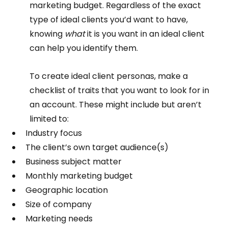
marketing budget. Regardless of the exact 
type of ideal clients you’d want to have, 
knowing 
what 
it is you want in an ideal client 
can help you identify them.  
To create ideal client personas, make a 
checklist of traits that you want to look for in 
an account. These might include but aren’t 
limited to:  
Industry focus
The client’s own target audience(s)
Business subject matter
Monthly marketing budget
Geographic location
Size of company
Marketing needs  