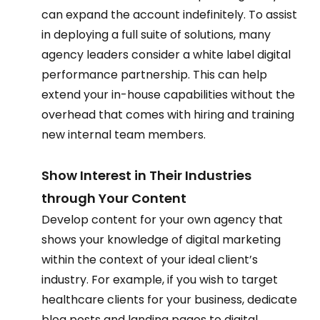
can expand the account indefinitely. To assist 
in deploying a full suite of solutions, many 
agency leaders consider a white label digital 
performance partnership. This can help 
extend your in-house capabilities without the 
overhead that comes with hiring and training 
new internal team members. 
Show Interest in Their Industries 
through Your Content 
Develop content for your own agency that 
shows your knowledge of digital marketing 
within the context of your ideal client’s 
industry. For example, if you wish to target 
healthcare clients for your business, dedicate 
blog posts and landing pages to digital 