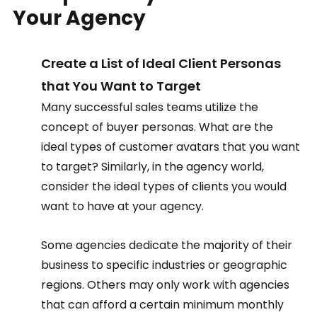
Your Agency  
Create a List of Ideal Client Personas 
that You Want to Target  
Many successful sales teams utilize the 
concept of buyer personas. What are the 
ideal types of customer avatars that you want 
to target? Similarly, in the agency world, 
consider the ideal types of clients you would 
want to have at your agency.  
Some agencies dedicate the majority of their 
business to specific industries or geographic 
regions. Others may only work with agencies 
that can afford a certain minimum monthly 