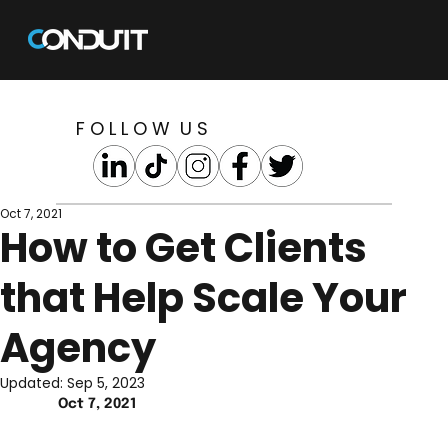
F O L L O W U S
Oct 7, 2021
How to Get Clients
that Help Scale Your
Agency
Updated:
Sep 5, 2023
Oct 7, 2021