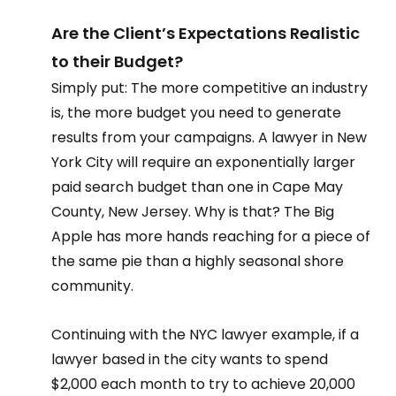
Are the Client’s Expectations Realistic 
to their Budget?  
Simply put: The more competitive an industry 
is, the more budget you need to generate 
results from your campaigns. A lawyer in New 
York City will require an exponentially larger 
paid search budget than one in Cape May 
County, New Jersey. Why is that? The Big 
Apple has more hands reaching for a piece of 
the same pie than a highly seasonal shore 
community.   
Continuing with the NYC lawyer example, if a 
lawyer based in the city wants to spend 
$2,000 each month to try to achieve 20,000 