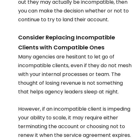
out they may actually be incompatible, then 
you can make the decision whether or not to 
continue to try to land their account.  
Consider Replacing Incompatible 
Clients with Compatible Ones 
Many agencies are hesitant to let go of 
incompatible clients, even if they do not mesh 
with your internal processes or team. The 
thought of losing revenue is not something 
that helps agency leaders sleep at night.  
However, if an incompatible client is impeding 
your ability to scale, it may require either 
terminating the account or choosing not to 
renew it when the service agreement expires. 