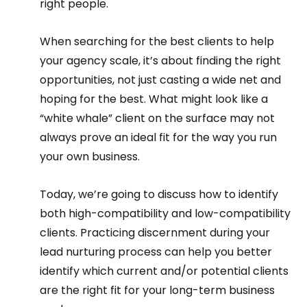
right people.  
When searching for the best clients to help 
your agency scale, it’s about finding the right 
opportunities, not just casting a wide net and 
hoping for the best. What might look like a 
“white whale” client on the surface may not 
always prove an ideal fit for the way you run 
your own business.  
Today, we’re going to discuss how to identify 
both high-compatibility and low-compatibility 
clients. Practicing discernment during your 
lead nurturing process can help you better 
identify which current and/or potential clients 
are the right fit for your long-term business 