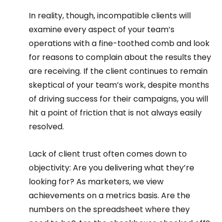
In reality, though, incompatible clients will 
examine every aspect of your team’s 
operations with a fine-toothed comb and look 
for reasons to complain about the results they 
are receiving. If the client continues to remain 
skeptical of your team’s work, despite months 
of driving success for their campaigns, you will 
hit a point of friction that is not always easily 
resolved.  
Lack of client trust often comes down to 
objectivity: Are you delivering what they’re 
looking for? As marketers, we view 
achievements on a metrics basis. Are the 
numbers on the spreadsheet where they 