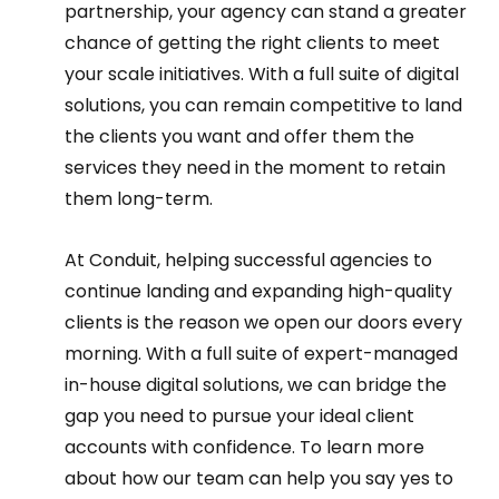
partnership, your agency can stand a greater 
chance of getting the right clients to meet 
your scale initiatives. With a full suite of digital 
solutions, you can remain competitive to land 
the clients you want and offer them the 
services they need in the moment to retain 
them long-term.  
At Conduit, helping successful agencies to 
continue landing and expanding high-quality 
clients is the reason we open our doors every 
morning. With a full suite of expert-managed 
in-house digital solutions, we can bridge the 
gap you need to pursue your ideal client 
accounts with confidence. To learn more 
about how our team can help you say yes to 