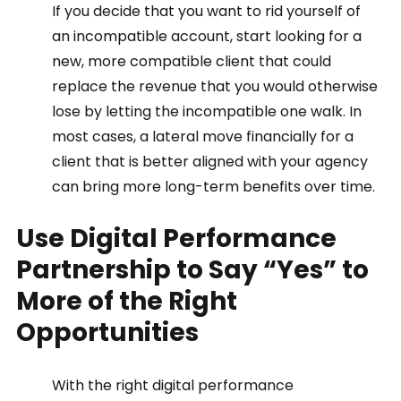
If you decide that you want to rid yourself of 
an incompatible account, start looking for a 
new, more compatible client that could 
replace the revenue that you would otherwise 
lose by letting the incompatible one walk. In 
most cases, a lateral move financially for a 
client that is better aligned with your agency 
can bring more long-term benefits over time.  
Use Digital Performance 
Partnership to Say “Yes” to 
More of the Right 
Opportunities 
With the right digital performance 