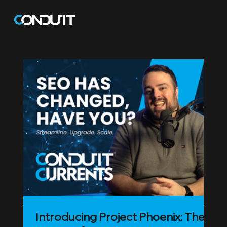
Blog
Introducing Project Phoenix: The