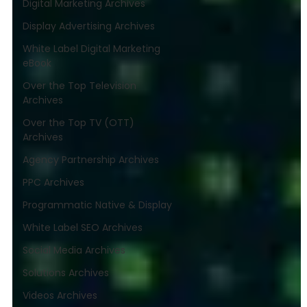
Digital Marketing Archives
Display Advertising Archives
White Label Digital Marketing
eBook
Over the Top Television
Archives
Over the Top TV (OTT)
Archives
Agency Partnership Archives
PPC Archives
Programmatic Native & Display
White Label SEO Archives
Social Media Archives
Solutions Archives
Videos Archives