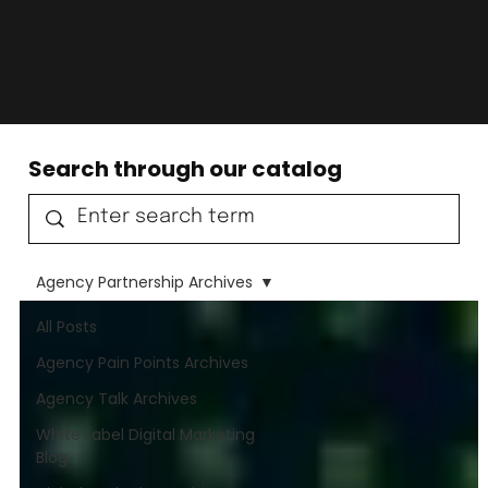
Search through our catalog
Agency Partnership Archives
All Posts
Agency Pain Points Archives
Agency Talk Archives
White Label Digital Marketing
Blog