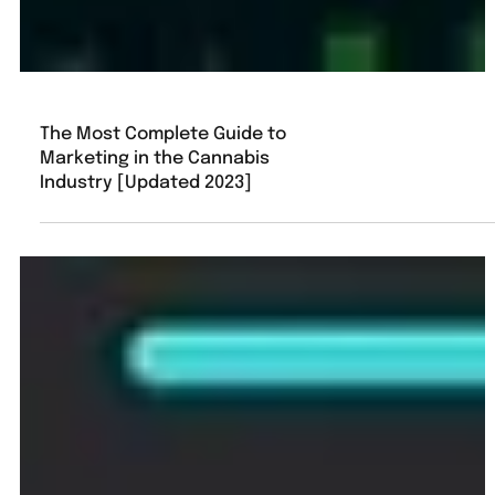
The Most Complete Guide to
Marketing in the Cannabis
Industry [Updated 2023]