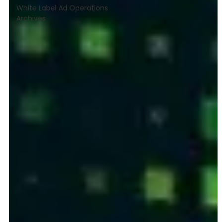
White Label Ad Operations
Archives