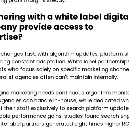
ng profit margins steady.
ering with a white label digital
ny provide access to 
rtise?
 changes fast, with algorithm updates, platform shi
ring constant adaptation. White label partnership
sts who focus solely on specific marketing channel
ralist agencies often can't maintain internally.
ine marketing needs continuous algorithm monito
agencies can handle in-house, while dedicated whi
 their staff exclusively to search platform updates
able performance gains: studies found search eng
te label partners generated eight times higher RO