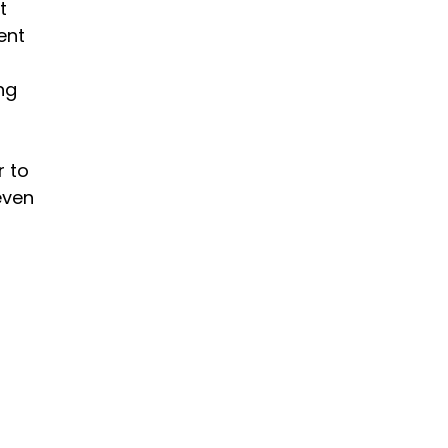
t 
ent 
ng 
 to 
even 
 