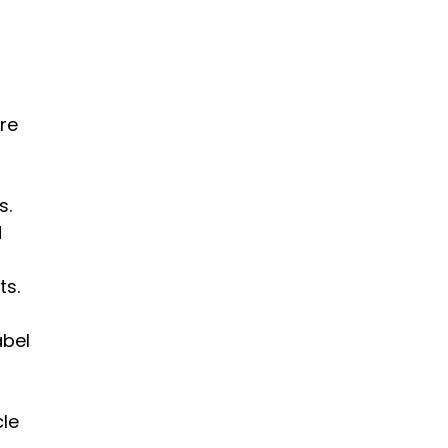
 
re 
. 
 
ts.
bel 
le 