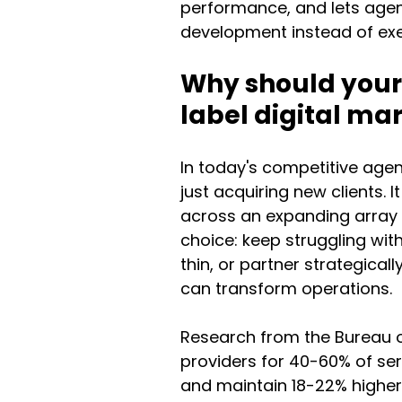
performance, and lets agenc
development instead of exe
Why should your 
label digital m
In today's competitive age
just acquiring new clients. 
across an expanding array o
choice: keep struggling wit
thin, or partner strategical
can transform operations.
Research from the Bureau o
providers for 40-60% of serv
and maintain 18-22% higher