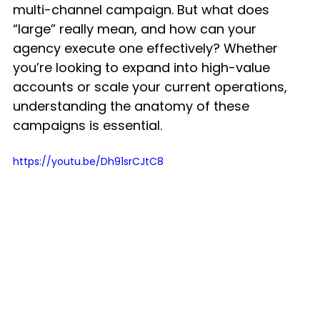
multi-channel campaign. But what does 
“large” really mean, and how can your 
agency execute one effectively? Whether 
you’re looking to expand into high-value 
accounts or scale your current operations, 
understanding the anatomy of these 
campaigns is essential.
https://youtu.be/Dh91srCJtC8