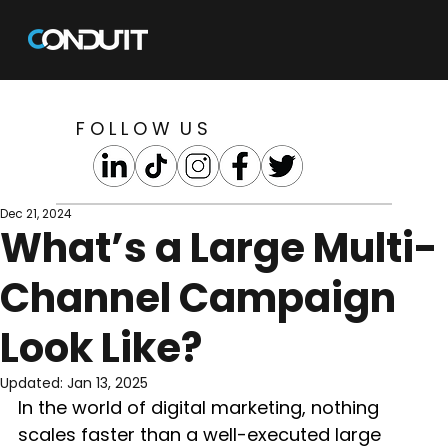
F O L L O W U S
Dec 21, 2024
What’s a Large Multi-
Channel Campaign
Look Like?
Updated:
Jan 13, 2025
In the world of digital marketing, nothing 
scales faster than a well-executed large 