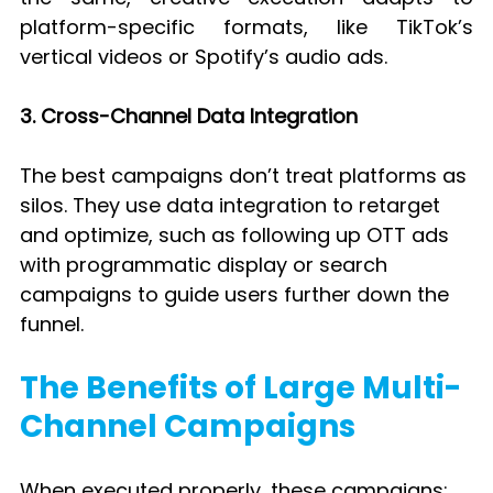
platform-specific formats, like TikTok’s 
vertical videos or Spotify’s audio ads.
3. Cross-Channel Data Integration
The best campaigns don’t treat platforms as 
silos. They use data integration to retarget 
and optimize, such as following up OTT ads 
with programmatic display or search 
campaigns to guide users further down the 
funnel.
The Benefits of Large Multi-
Channel Campaigns
When executed properly, these campaigns: