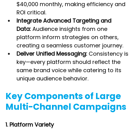
$40,000 monthly, making efficiency and 
ROI critical.
Integrate Advanced Targeting and 
Data:
 Audience insights from one 
platform inform strategies on others, 
creating a seamless customer journey.
Deliver Unified Messaging:
 Consistency is 
key—every platform should reflect the 
same brand voice while catering to its 
unique audience behavior.
Key Components of Large 
Multi-Channel Campaigns
1. Platform Variety