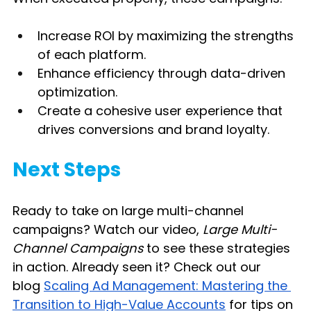
Increase ROI by maximizing the strengths 
of each platform.
Enhance efficiency through data-driven 
optimization.
Create a cohesive user experience that 
drives conversions and brand loyalty.
Next Steps
Ready to take on large multi-channel 
campaigns? Watch our video, 
Large Multi-
Channel Campaigns 
to see these strategies 
in action. Already seen it? Check out our 
blog
Scaling Ad Management: Mastering the 
Transition to High-Value Accounts
 for tips on 