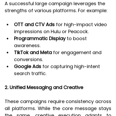
A successful large campaign leverages the 
strengths of various platforms. For example:
OTT and CTV Ads
 for high-impact video 
impressions on Hulu or Peacock.
Programmatic Display
 to boost 
awareness.
TikTok and Meta
 for engagement and 
conversions.
Google Ads
 for capturing high-intent 
search traffic.
2. Unified Messaging and Creative
These campaigns require consistency across 
all platforms. While the core message stays 
the same, creative execution adapts to 