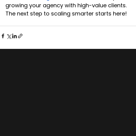
growing your agency with high-value clients.
The next step to scaling smarter starts here!