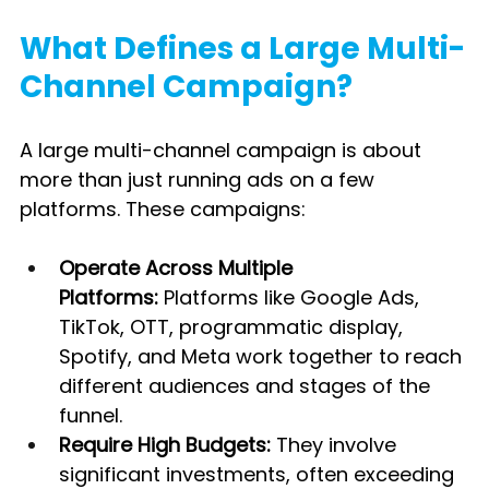
What Defines a Large Multi-
Channel Campaign?
A large multi-channel campaign is about 
more than just running ads on a few 
platforms. These campaigns:
Operate Across Multiple 
Platforms:
 Platforms like Google Ads, 
TikTok, OTT, programmatic display, 
Spotify, and Meta work together to reach 
different audiences and stages of the 
funnel.
Require High Budgets:
 They involve 
significant investments, often exceeding 