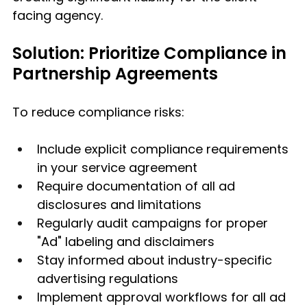
facing agency.
Solution: Prioritize Compliance in 
Partnership Agreements
To reduce compliance risks:
Include explicit compliance requirements 
in your service agreement
Require documentation of all ad 
disclosures and limitations
Regularly audit campaigns for proper 
"Ad" labeling and disclaimers
Stay informed about industry-specific 
advertising regulations
Implement approval workflows for all ad 