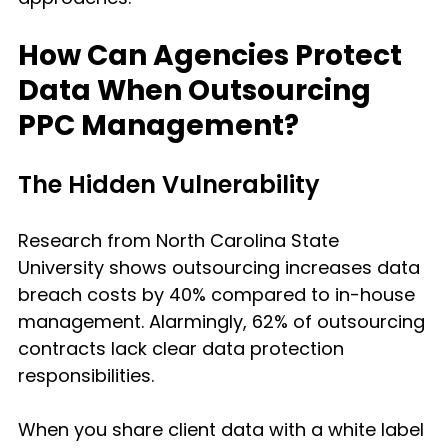
How Can Agencies Protect 
Data When Outsourcing 
PPC Management?
The Hidden Vulnerability
Research from North Carolina State 
University shows outsourcing increases data 
breach costs by 40% compared to in-house 
management. Alarmingly, 62% of outsourcing 
contracts lack clear data protection 
responsibilities.
When you share client data with a white label 