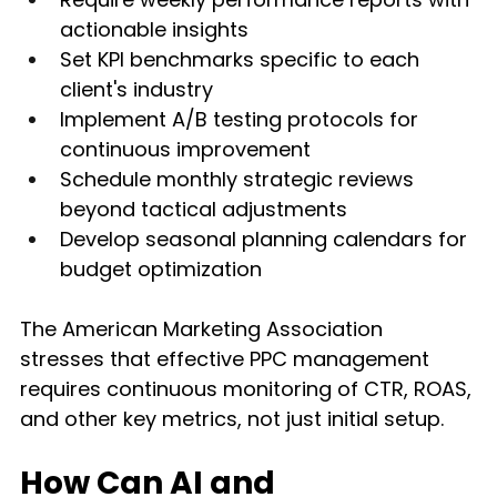
actionable insights
Set KPI benchmarks specific to each 
client's industry
Implement A/B testing protocols for 
continuous improvement
Schedule monthly strategic reviews 
beyond tactical adjustments
Develop seasonal planning calendars for 
budget optimization
The American Marketing Association 
stresses that effective PPC management 
requires continuous monitoring of CTR, ROAS, 
and other key metrics, not just initial setup.
How Can AI and 