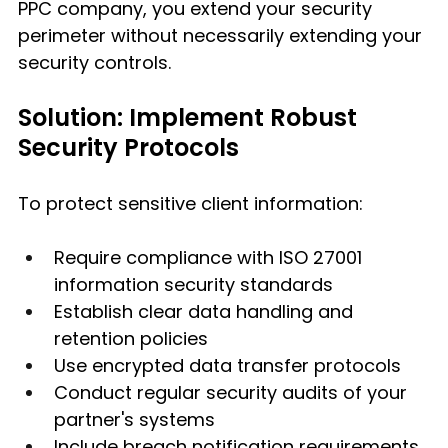
PPC company, you extend your security 
perimeter without necessarily extending your 
security controls.
Solution: Implement Robust 
Security Protocols
To protect sensitive client information:
Require compliance with ISO 27001 
information security standards
Establish clear data handling and 
retention policies
Use encrypted data transfer protocols
Conduct regular security audits of your 
partner's systems
Include breach notification requirements 