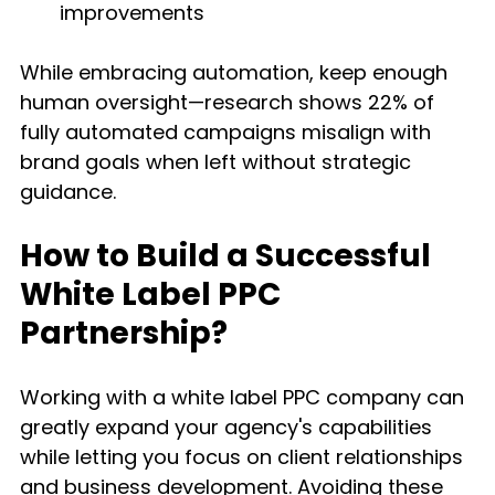
improvements
While embracing automation, keep enough 
human oversight—research shows 22% of 
fully automated campaigns misalign with 
brand goals when left without strategic 
guidance.
How to Build a Successful 
White Label PPC 
Partnership?
Working with a white label PPC company can 
greatly expand your agency's capabilities 
while letting you focus on client relationships 
and business development. Avoiding these 