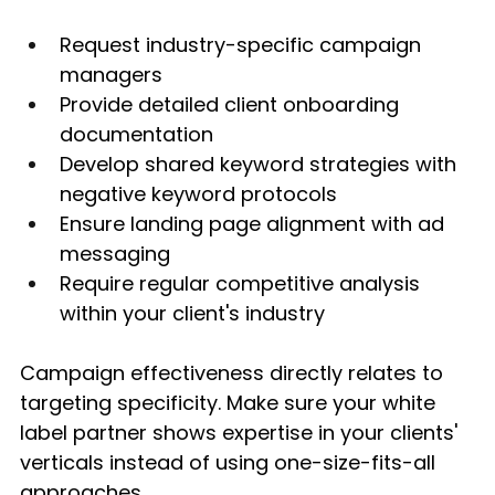
Request industry-specific campaign 
managers
Provide detailed client onboarding 
documentation
Develop shared keyword strategies with 
negative keyword protocols
Ensure landing page alignment with ad 
messaging
Require regular competitive analysis 
within your client's industry
Campaign effectiveness directly relates to 
targeting specificity. Make sure your white 
label partner shows expertise in your clients' 
verticals instead of using one-size-fits-all 
approaches.