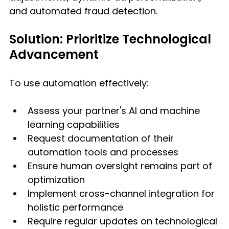
and automated fraud detection.
Solution: Prioritize Technological 
Advancement
To use automation effectively:
Assess your partner's AI and machine 
learning capabilities
Request documentation of their 
automation tools and processes
Ensure human oversight remains part of 
optimization
Implement cross-channel integration for 
holistic performance
Require regular updates on technological 