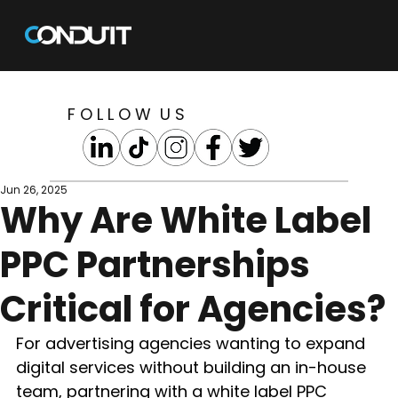
F O L L O W U S
Jun 26, 2025
Why Are White Label
PPC Partnerships
Critical for Agencies?
For advertising agencies wanting to expand 
digital services without building an in-house 
team, partnering with a white label PPC 