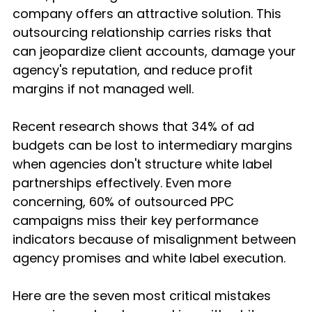
company offers an attractive solution. This 
outsourcing relationship carries risks that 
can jeopardize client accounts, damage your 
agency's reputation, and reduce profit 
margins if not managed well.
Recent research shows that 34% of ad 
budgets can be lost to intermediary margins 
when agencies don't structure white label 
partnerships effectively. Even more 
concerning, 60% of outsourced PPC 
campaigns miss their key performance 
indicators because of misalignment between 
agency promises and white label execution.
Here are the seven most critical mistakes 