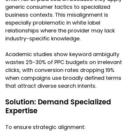
generic consumer tactics to specialized 
business contexts. This misalignment is 
especially problematic in white label 
relationships where the provider may lack 
industry-specific knowledge.
Academic studies show keyword ambiguity 
wastes 25-30% of PPC budgets on irrelevant 
clicks, with conversion rates dropping 19% 
when campaigns use broadly defined terms 
that attract diverse search intents.
Solution: Demand Specialized 
Expertise
To ensure strategic alignment: