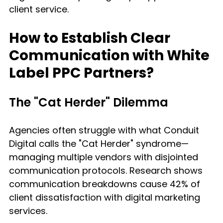
client service.
How to Establish Clear 
Communication with White 
Label PPC Partners?
The "Cat Herder" Dilemma
Agencies often struggle with what Conduit 
Digital calls the "Cat Herder" syndrome—
managing multiple vendors with disjointed 
communication protocols. Research shows 
communication breakdowns cause 42% of 
client dissatisfaction with digital marketing 
services.