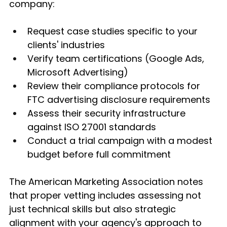
company:
Request case studies specific to your 
clients' industries
Verify team certifications (Google Ads, 
Microsoft Advertising)
Review their compliance protocols for 
FTC advertising disclosure requirements
Assess their security infrastructure 
against ISO 27001 standards
Conduct a trial campaign with a modest 
budget before full commitment
The American Marketing Association notes 
that proper vetting includes assessing not 
just technical skills but also strategic 
alignment with your agency's approach to 