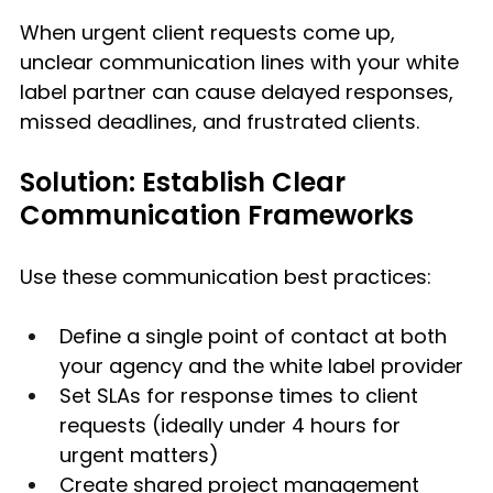
When urgent client requests come up, 
unclear communication lines with your white 
label partner can cause delayed responses, 
missed deadlines, and frustrated clients.
Solution: Establish Clear 
Communication Frameworks
Use these communication best practices:
Define a single point of contact at both 
your agency and the white label provider
Set SLAs for response times to client 
requests (ideally under 4 hours for 
urgent matters)
Create shared project management 