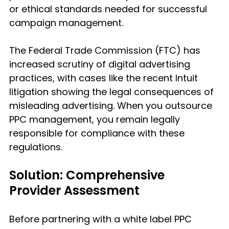
or ethical standards needed for successful 
campaign management.
The Federal Trade Commission (FTC) has 
increased scrutiny of digital advertising 
practices, with cases like the recent Intuit 
litigation showing the legal consequences of 
misleading advertising. When you outsource 
PPC management, you remain legally 
responsible for compliance with these 
regulations.
Solution: Comprehensive 
Provider Assessment
Before partnering with a white label PPC 