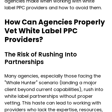
agencies make when working with white 
label PPC providers and how to avoid them.
How Can Agencies Properly 
Vet White Label PPC 
Providers?
The Risk of Rushing Into 
Partnerships
Many agencies, especially those facing the 
"Whale Hunter" scenario (landing a major 
client beyond current capabilities), rush into 
white label partnerships without proper 
vetting. This haste can lead to working with 
providers who lack the expertise, resources, 