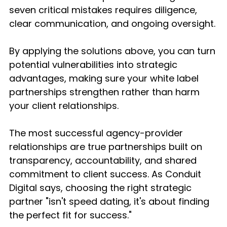
seven critical mistakes requires diligence, 
clear communication, and ongoing oversight.
By applying the solutions above, you can turn 
potential vulnerabilities into strategic 
advantages, making sure your white label 
partnerships strengthen rather than harm 
your client relationships.
The most successful agency-provider 
relationships are true partnerships built on 
transparency, accountability, and shared 
commitment to client success. As Conduit 
Digital says, choosing the right strategic 
partner "isn't speed dating, it's about finding 
the perfect fit for success."