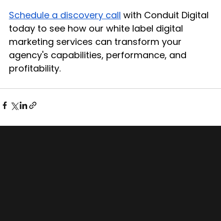
Schedule a discovery call
 with Conduit Digital 
today to see how our white label digital 
marketing services can transform your 
agency's capabilities, performance, and 
profitability.