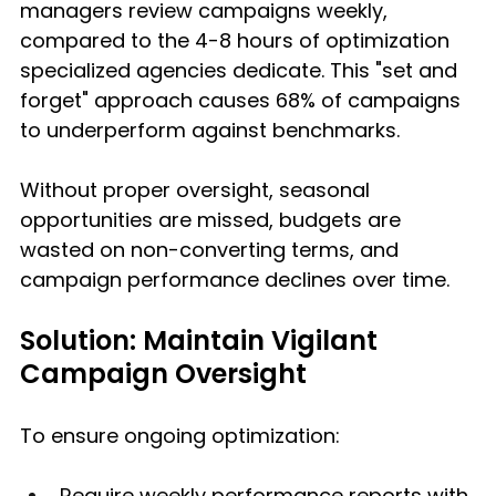
managers review campaigns weekly, 
compared to the 4-8 hours of optimization 
specialized agencies dedicate. This "set and 
forget" approach causes 68% of campaigns 
to underperform against benchmarks.
Without proper oversight, seasonal 
opportunities are missed, budgets are 
wasted on non-converting terms, and 
campaign performance declines over time.
Solution: Maintain Vigilant 
Campaign Oversight
To ensure ongoing optimization:
Require weekly performance reports with 