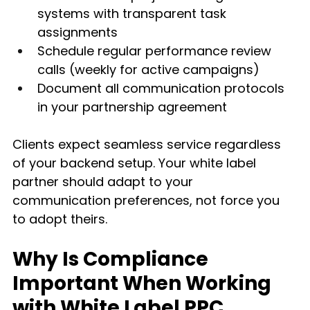
systems with transparent task 
assignments
Schedule regular performance review 
calls (weekly for active campaigns)
Document all communication protocols 
in your partnership agreement
Clients expect seamless service regardless 
of your backend setup. Your white label 
partner should adapt to your 
communication preferences, not force you 
to adopt theirs.
Why Is Compliance 
Important When Working 
with White Label PPC 