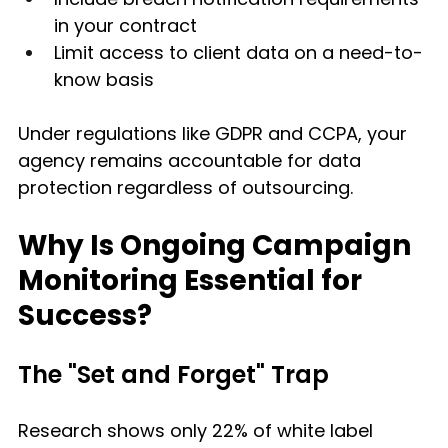
in your contract
Limit access to client data on a need-to-
know basis
Under regulations like GDPR and CCPA, your 
agency remains accountable for data 
protection regardless of outsourcing.
Why Is Ongoing Campaign 
Monitoring Essential for 
Success?
The "Set and Forget" Trap
Research shows only 22% of white label 