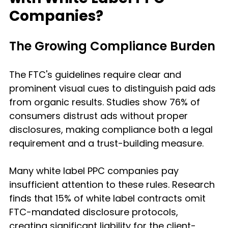
Companies?
The Growing Compliance Burden
The FTC's guidelines require clear and 
prominent visual cues to distinguish paid ads 
from organic results. Studies show 76% of 
consumers distrust ads without proper 
disclosures, making compliance both a legal 
requirement and a trust-building measure.
Many white label PPC companies pay 
insufficient attention to these rules. Research 
finds that 15% of white label contracts omit 
FTC-mandated disclosure protocols, 
creating significant liability for the client-