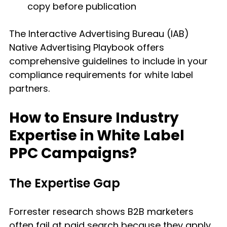
copy before publication
The Interactive Advertising Bureau (IAB) 
Native Advertising Playbook offers 
comprehensive guidelines to include in your 
compliance requirements for white label 
partners.
How to Ensure Industry 
Expertise in White Label 
PPC Campaigns?
The Expertise Gap
Forrester research shows B2B marketers 
often fail at paid search because they apply 