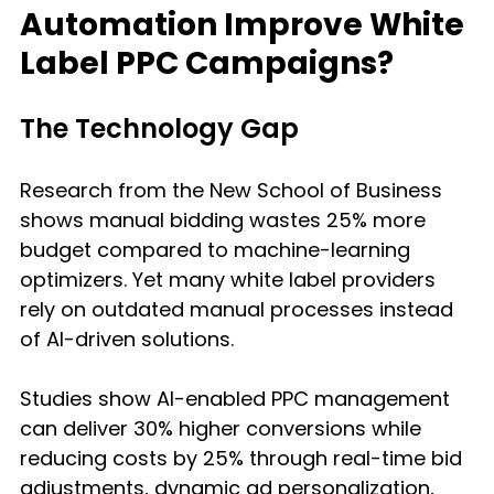
Automation Improve White 
Label PPC Campaigns?
The Technology Gap
Research from the New School of Business 
shows manual bidding wastes 25% more 
budget compared to machine-learning 
optimizers. Yet many white label providers 
rely on outdated manual processes instead 
of AI-driven solutions.
Studies show AI-enabled PPC management 
can deliver 30% higher conversions while 
reducing costs by 25% through real-time bid 
adjustments, dynamic ad personalization, 